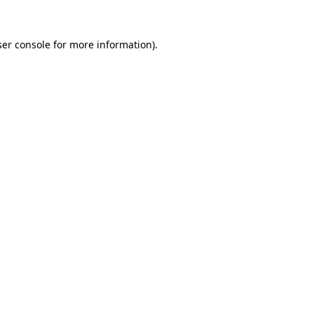
er console
for more information).