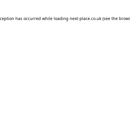
xception has occurred while loading
next-place.co.uk
(see the
brows