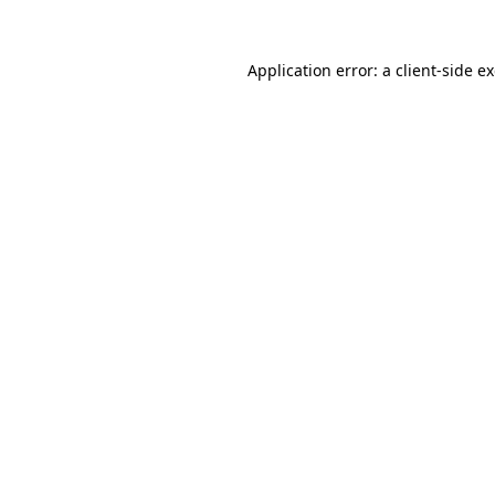
Application error: a
client
-side e