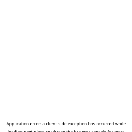
Application error: a
client
-side exception has occurred while
loading
next-place.co.uk
(see the
browser console
for more