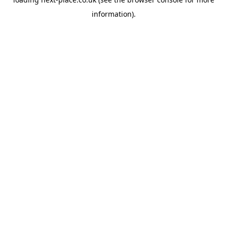
information).