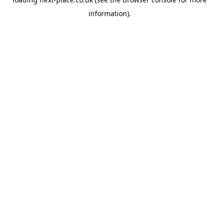
information).