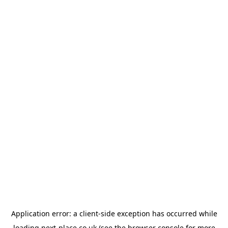
Application error: a
client
-side exception has occurred while
loading
next-place.co.uk
(see the
browser console
for more