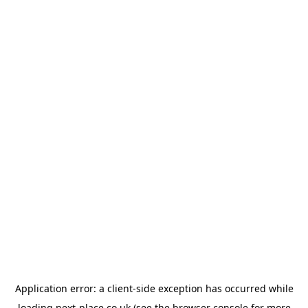
Application error: a
client
-side exception has occurred while
loading
next-place.co.uk
(see the
browser console
for more