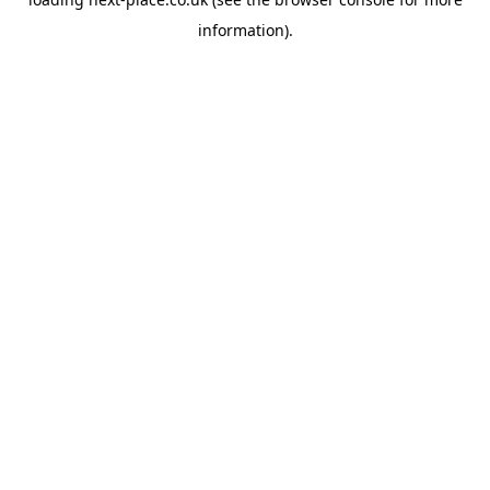
information).