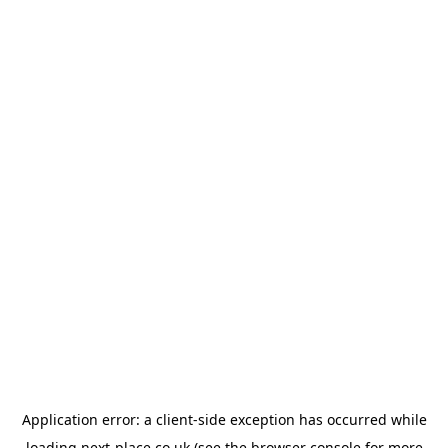
Application error: a
client
-side exception has occurred while
loading
next-place.co.uk
(see the
browser console
for more