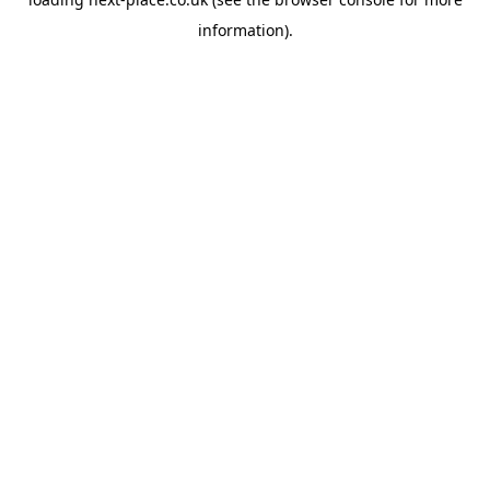
information).