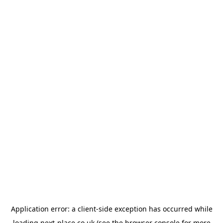
Application error: a
client
-side exception has occurred while
loading
next-place.co.uk
(see the
browser console
for more