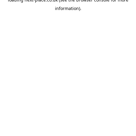
information).