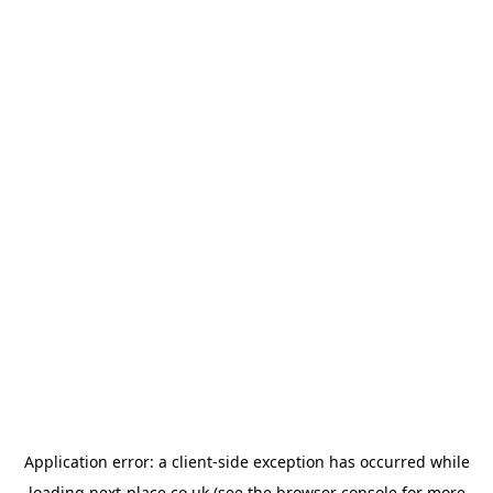
Application error: a
client
-side exception has occurred while
loading
next-place.co.uk
(see the
browser console
for more