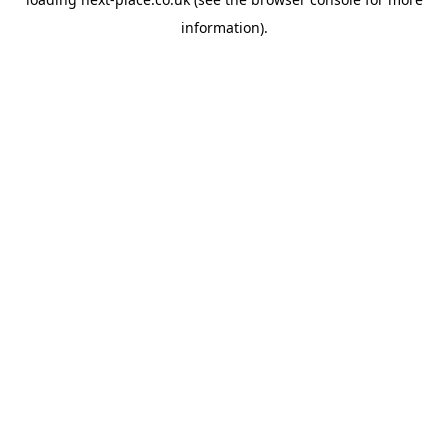
information).