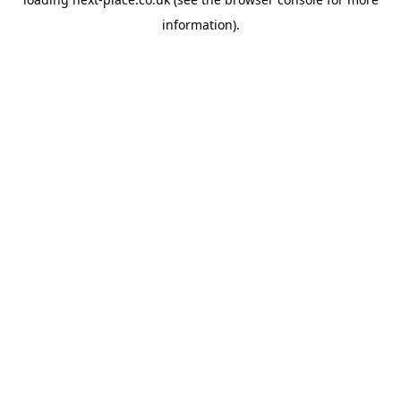
information).