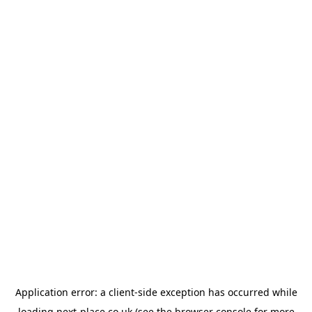
Application error: a
client
-side exception has occurred while
loading
next-place.co.uk
(see the
browser console
for more