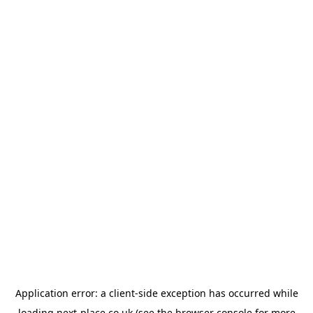
Application error: a
client
-side exception has occurred while
loading
next-place.co.uk
(see the
browser console
for more