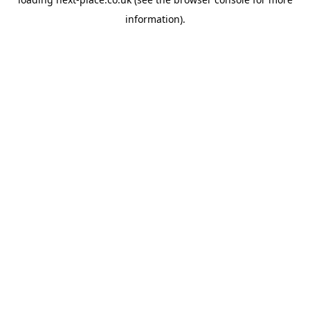
information).