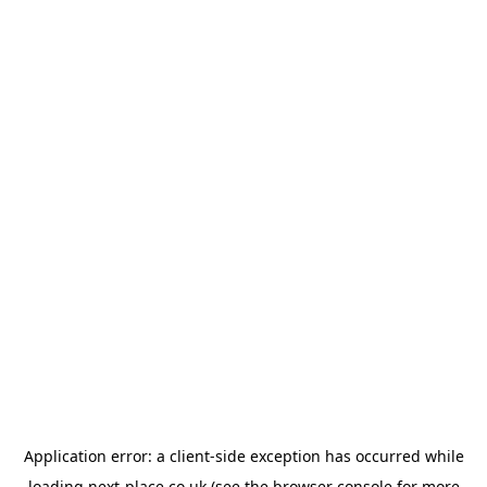
Application error: a
client
-side exception has occurred while
loading
next-place.co.uk
(see the
browser console
for more