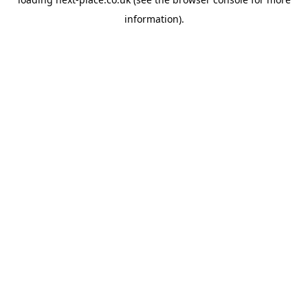
information).