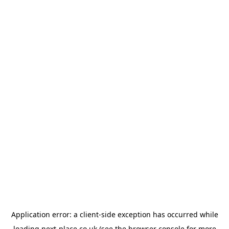
Application error: a
client
-side exception has occurred while
loading
next-place.co.uk
(see the
browser console
for more