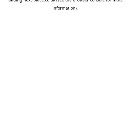
information).