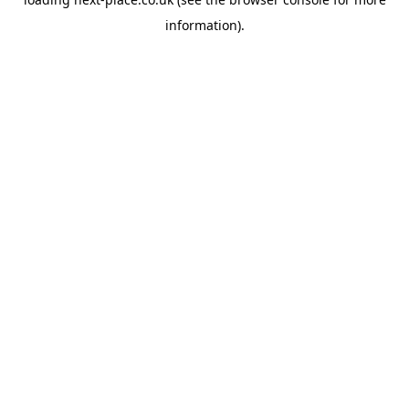
information).