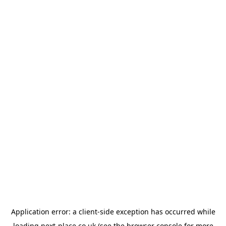
Application error: a
client
-side exception has occurred while
loading
next-place.co.uk
(see the
browser console
for more