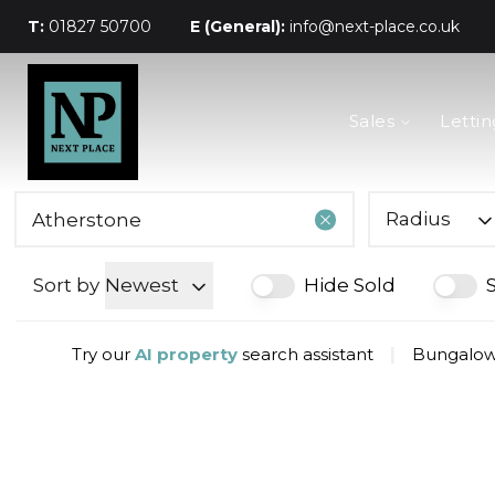
T:
01827 50700
E (General):
info@next-place.co.uk
The Process
Sales
Lettin
Mortgages
Valuation
Landlords
Tenants
Radius
About Next Place
Area Guides
Sort by
Newest
Hide Sold
Meet The Team
Try our
AI property
search assistant
|
Bungalows