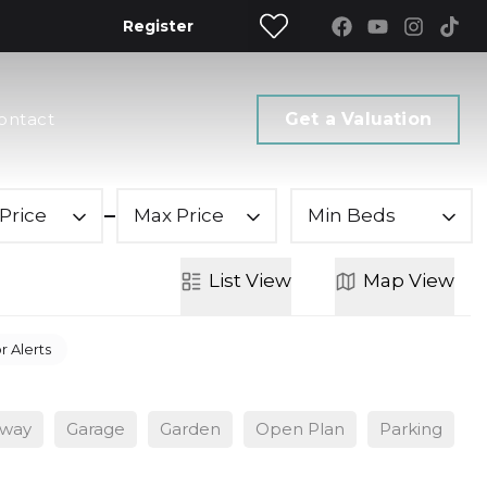
Register
ontact
Get a Valuation
Price
Max Price
Min Beds
List
View
Map
View
r Alerts
eway
Garage
Garden
Open Plan
Parking