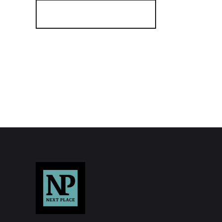
Register for Alerts