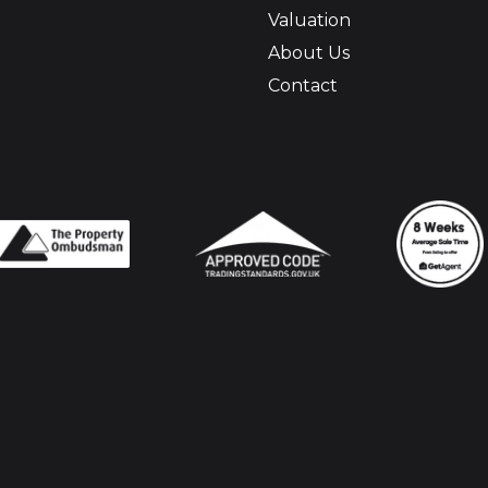
Valuation
About Us
Contact