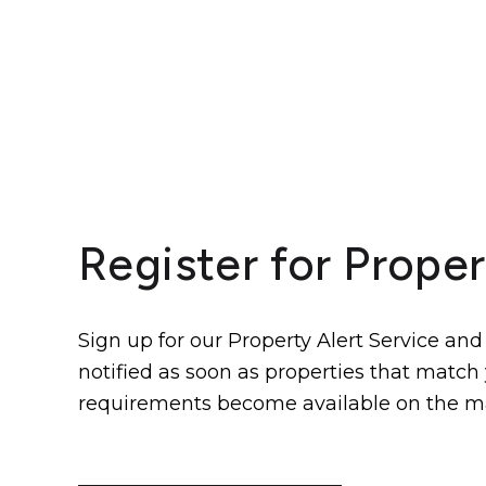
Register for Proper
Sign up for our Property Alert Service and
notified as soon as properties that match
requirements become available on the m