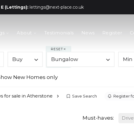
E (Lettings):
lettings@next-place.co.uk
gs
About
Testimonials
News
Register
C
RESET
Buy
Bungalow
Min 
Show New Homes only
 for sale in Atherstone
Save Search
Register fo
Must-haves:
Driv