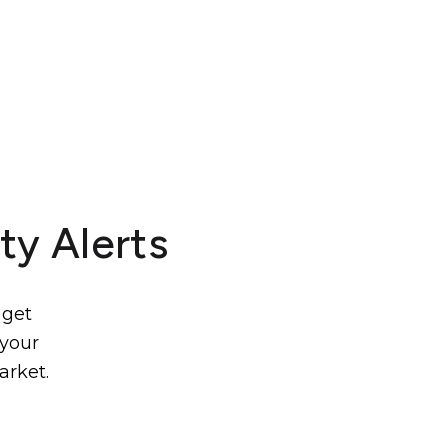
ty Alerts
 get
 your
arket.