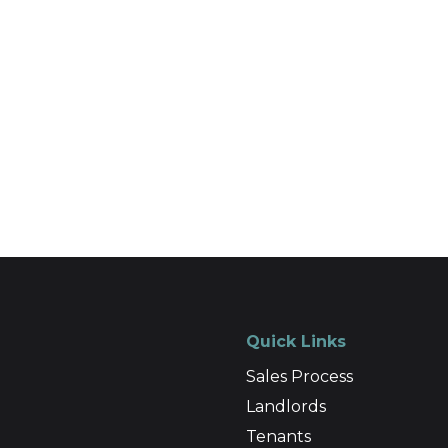
Quick Links
Sales Process
Landlords
Tenants