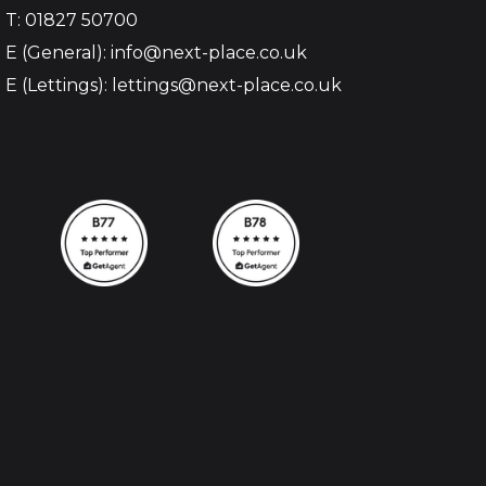
T: 01827 50700
E (General): info@next-place.co.uk
E (Lettings): lettings@next-place.co.uk