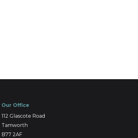
Our Office
112 Glascote Road
Tamworth
B77 2AF