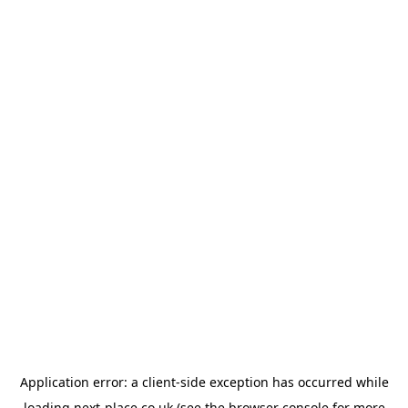
Application error: a
client
-side exception has occurred while
loading
next-place.co.uk
(see the
browser console
for more