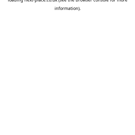
information).