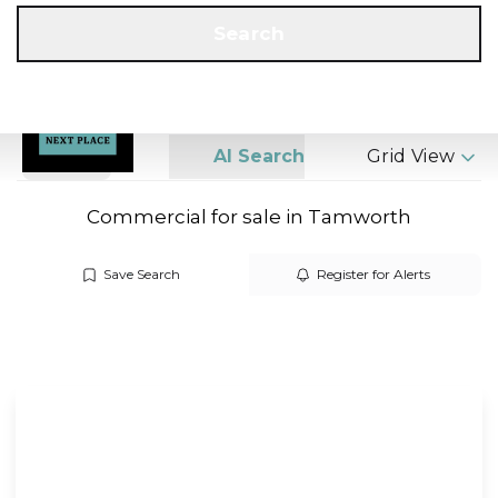
Get a Valuation
Call us
Search
Search
AI Search
Grid View
Commercial for sale in Tamworth
Save Search
Register for Alerts