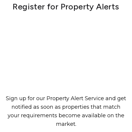
Register for Property Alerts
Sign up for our Property Alert Service and get
notified as soon as properties that match
your requirements become available on the
market.