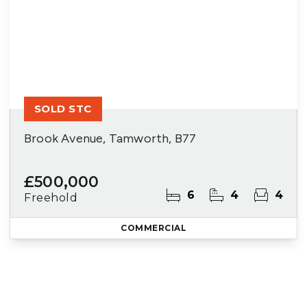
SOLD STC
Brook Avenue, Tamworth, B77
£500,000
6
4
4
Freehold
COMMERCIAL