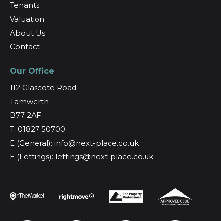
Tenants
Valuation
About Us
Contact
Our Office
112 Glascote Road
Tamworth
B77 2AF
T: 01827 50700
E (General): info@next-place.co.uk
E (Lettings): lettings@next-place.co.uk