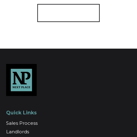
Register for Alerts
Quick Links
Sales Process
Landlords