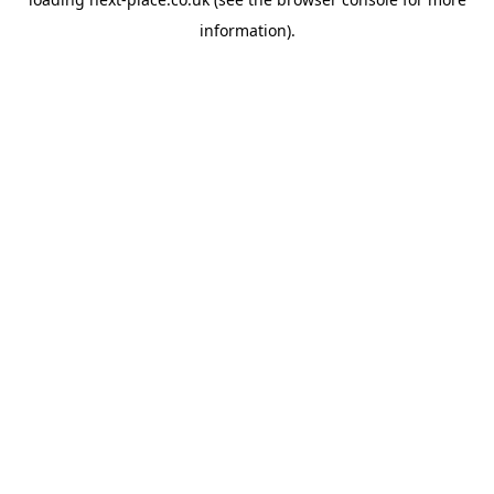
information).