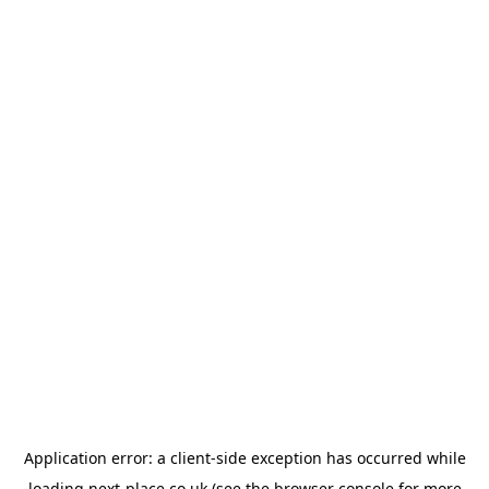
Application error: a
client
-side exception has occurred while
loading
next-place.co.uk
(see the
browser console
for more