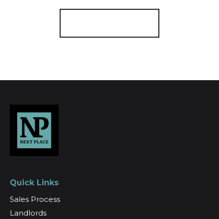
Register for Alerts
Quick Links
Sales Process
Landlords