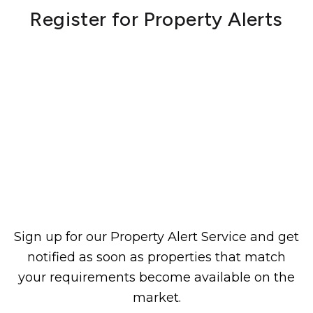
Register for Property Alerts
Sign up for our Property Alert Service and get
notified as soon as properties that match
your requirements become available on the
market.