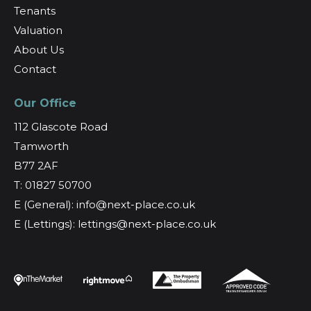
Tenants
Valuation
About Us
Contact
Our Office
112 Glascote Road
Tamworth
B77 2AF
T: 01827 50700
E (General): info@next-place.co.uk
E (Lettings): lettings@next-place.co.uk