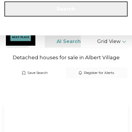
Get a Valuation
Call us
Search
Search
AI Search
Grid View
Detached houses for sale in Albert Village
Save Search
Register for Alerts