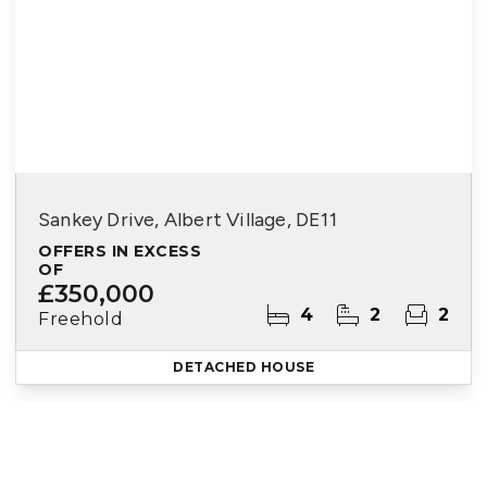
Sankey Drive, Albert Village, DE11
OFFERS IN EXCESS
OF
£350,000
4
2
2
Freehold
DETACHED HOUSE