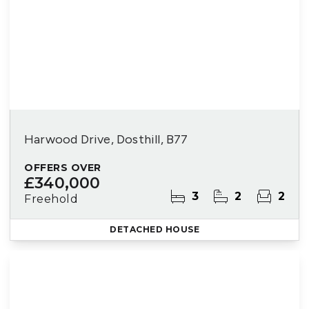
Harwood Drive, Dosthill, B77
OFFERS OVER
£340,000
3
2
2
Freehold
DETACHED HOUSE