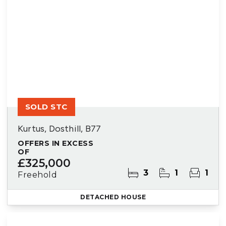
SOLD STC
Kurtus, Dosthill, B77
OFFERS IN EXCESS
OF
£325,000
3
1
1
Freehold
DETACHED HOUSE