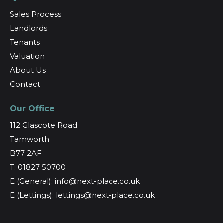
Sales Process
Landlords
Tenants
Valuation
About Us
Contact
Our Office
112 Glascote Road
Tamworth
B77 2AF
T: 01827 50700
E (General): info@next-place.co.uk
E (Lettings): lettings@next-place.co.uk