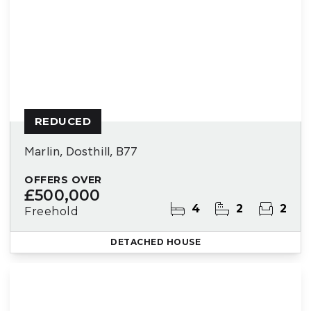
REDUCED
Marlin, Dosthill, B77
OFFERS OVER
£500,000
4
2
2
Freehold
DETACHED HOUSE