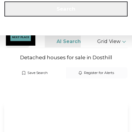
Get a Valuation
Call us
Search
Search
AI Search
Grid View
Detached houses for sale in Dosthill
Save Search
Register for Alerts