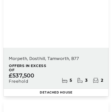
Morpeth, Dosthill, Tamworth, B77
OFFERS IN EXCESS
OF
£537,500
5
3
2
Freehold
DETACHED HOUSE