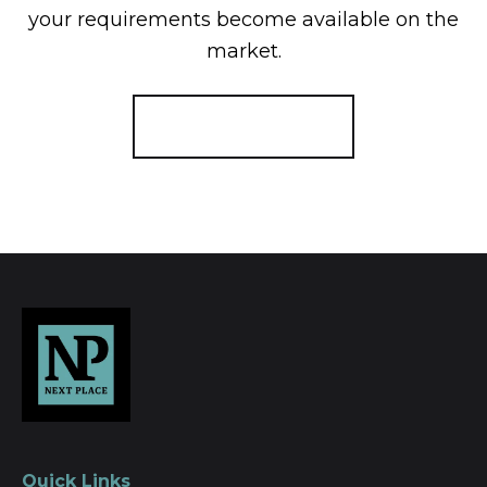
your requirements become available on the
market.
Register for Alerts
Quick Links