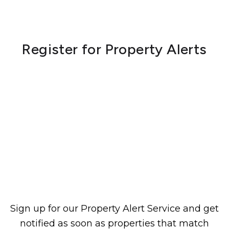
Register for Property Alerts
Sign up for our Property Alert Service and get
notified as soon as properties that match