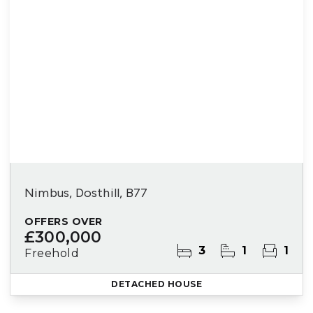
Nimbus, Dosthill, B77
OFFERS OVER
£300,000
3
1
1
Freehold
DETACHED HOUSE