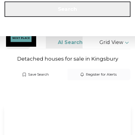
Get a Valuation
Call us
Search
Search
AI Search
Grid View
Detached houses for sale in Kingsbury
Save Search
Register for Alerts