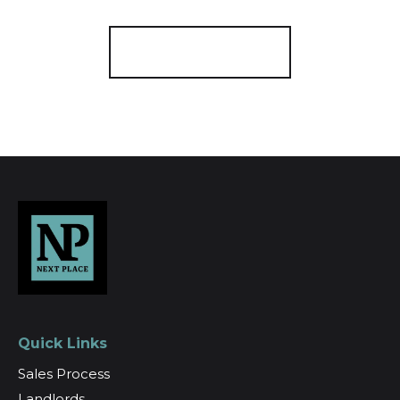
Register for Alerts
Quick Links
Sales Process
Landlords