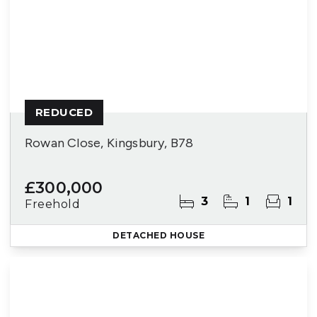
REDUCED
Rowan Close, Kingsbury, B78
£300,000
3
1
1
Freehold
DETACHED HOUSE