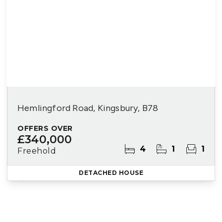
Hemlingford Road, Kingsbury, B78
OFFERS OVER
£340,000
4
1
1
Freehold
DETACHED HOUSE