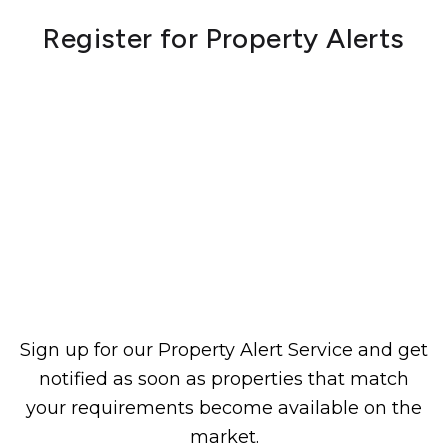
Register for Property Alerts
Sign up for our Property Alert Service and get
notified as soon as properties that match
your requirements become available on the
market.