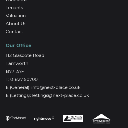
Tenants
Valuation
About Us
Contact
Our Office
112 Glascote Road
Tamworth
B77 2AF
T: 01827 50700
E (General): info@next-place.co.uk
E (Lettings): lettings@next-place.co.uk