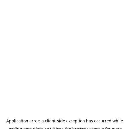
Application error: a
client
-side exception has occurred while
loading
next-place.co.uk
(see the
browser console
for more