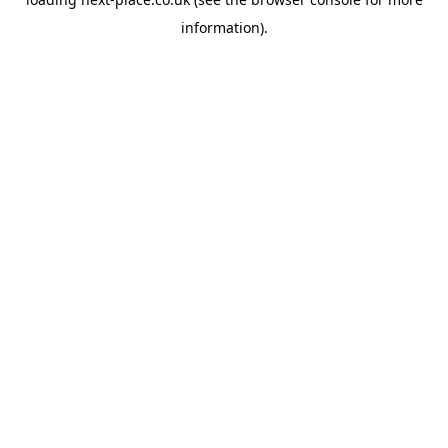
information).