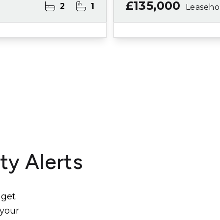
£135,000
2
1
Leaseho
ty Alerts
 get
 your