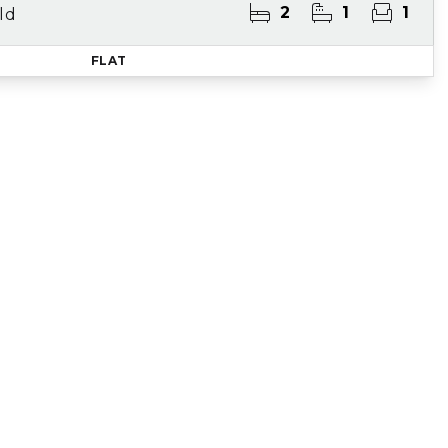
2
1
1
ld
FLAT