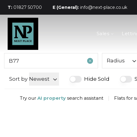
T:
01827 50700
E (General):
info@next-place.co.uk
The Process
Sales
Lettin
Mortgages
Valuation
Landlords
Tenants
Radius
About Next Place
Area Guides
Sort by
Newest
Hide Sold
Meet The Team
Try our
AI property
search assistant
|
Flats for 