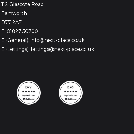
112 Glascote Road
Tamworth
B77 2AF
T: 01827 50700
E (General): info@next-place.co.uk
E (Lettings): lettings@next-place.co.uk