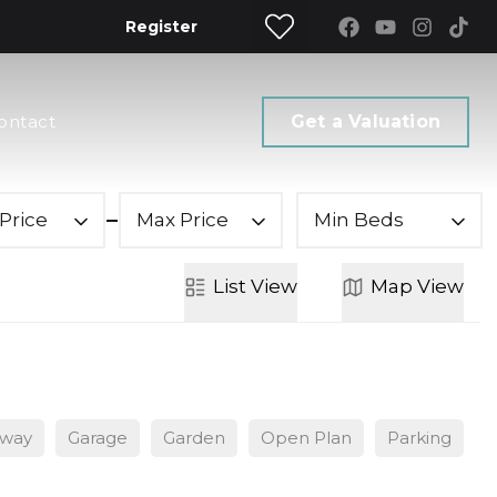
Register
ontact
Get a Valuation
Price
Max Price
Min Beds
List
View
Map
View
eway
Garage
Garden
Open Plan
Parking