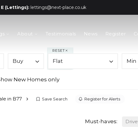
E (Lettings):
lettings@next-place.co.uk
gs
About
Testimonials
News
Register
C
RESET
Buy
Flat
Min 
Show New Homes only
sale in B77
Save Search
Register for Alerts
Must-haves:
Driv