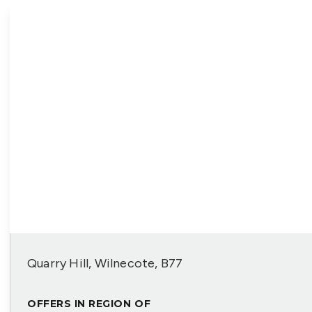
Quarry Hill, Wilnecote, B77
OFFERS IN REGION OF