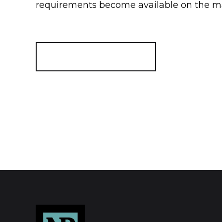
requirements become available on the m
Register for Alerts