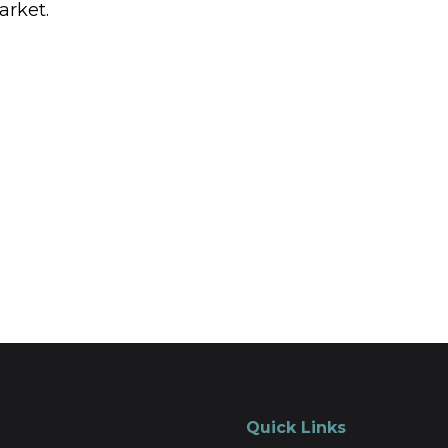
arket.
Quick Links