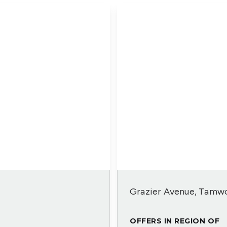
Grazier Avenue, Tamwo
OFFERS IN REGION OF