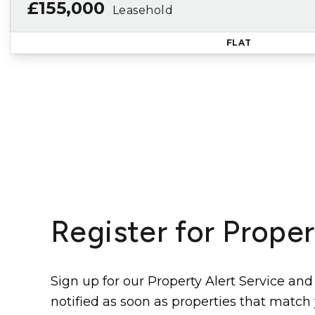
£155,000
Leasehold
FLAT
Register for Proper
Sign up for our Property Alert Service and
notified as soon as properties that match