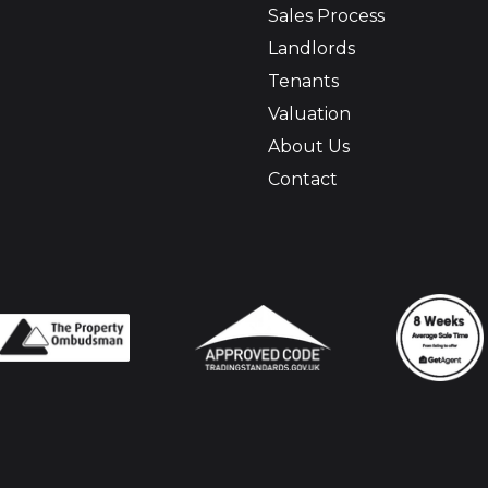
Sales Process
Landlords
Tenants
Valuation
About Us
Contact