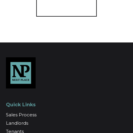
Register for Alerts
Quick Links
Sales Process
Landlords
Tenants