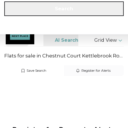
Get a Valuation
Call us
Search
Search
AI Search
Grid View
Flats for sale in Chestnut Court Kettlebrook Road
Save Search
Register for Alerts