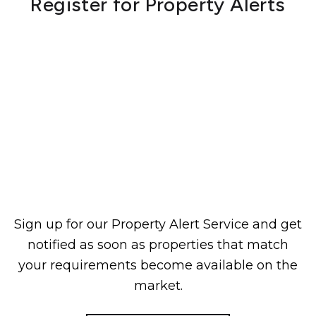
Register for Property Alerts
Sign up for our Property Alert Service and get
notified as soon as properties that match
your requirements become available on the
market.