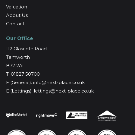
Valuation
About Us
Contact
Our Office
112 Glascote Road
Tamworth
B77 2AF
T: 01827 50700
E (General): info@next-place.co.uk
E (Lettings): lettings@next-place.co.uk