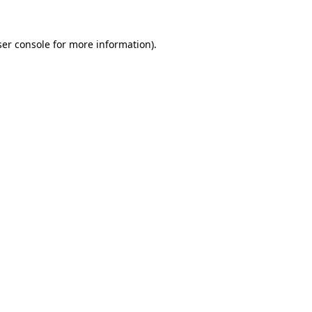
er console
for more information).