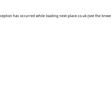
xception has occurred while loading
next-place.co.uk
(see the
brows