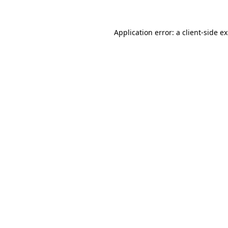
Application error: a
client
-side e