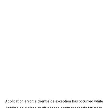
Application error: a
client
-side exception has occurred while
loading
next-place.co.uk
(see the
browser console
for more