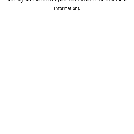
information).