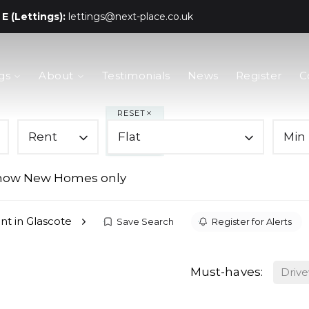
E (Lettings):
lettings@next-place.co.uk
gs
About
Testimonials
News
Register
C
RESET
Rent
Flat
Min 
how New Homes only
ent in Glascote
Save Search
Register for Alerts
Must-haves:
Driv