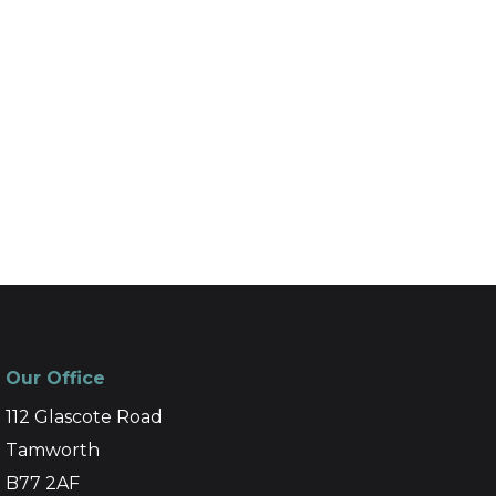
Our Office
112 Glascote Road
Tamworth
B77 2AF