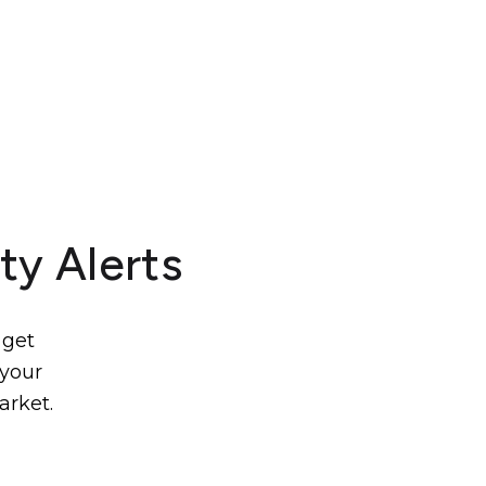
ty Alerts
 get
 your
arket.