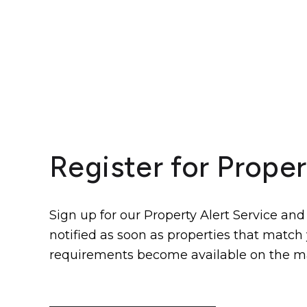
Register for Proper
Sign up for our Property Alert Service and
notified as soon as properties that match
requirements become available on the m