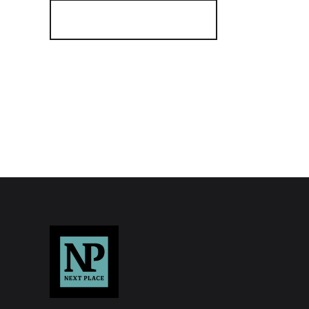
Register for Alerts