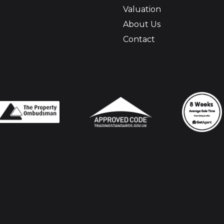
Valuation
About Us
Contact