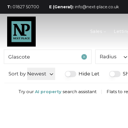
T:
01827 50700
E (General):
info@next-place.co.uk
The Process
Sales
Lettin
Mortgages
Valuation
Landlords
Tenants
Radius
About Next Place
Area Guides
Sort by
Newest
Hide Let
S
Meet The Team
Try our
AI property
search assistant
|
Flats to r