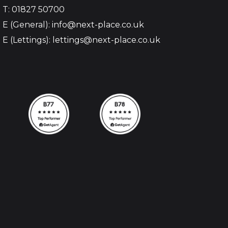
T: 01827 50700
E (General): info@next-place.co.uk
E (Lettings): lettings@next-place.co.uk