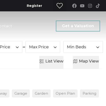
Register
ontact
Get a Valuation
Price
Max Price
Min Beds
List
View
Map
View
eway
Garage
Garden
Open Plan
Parking