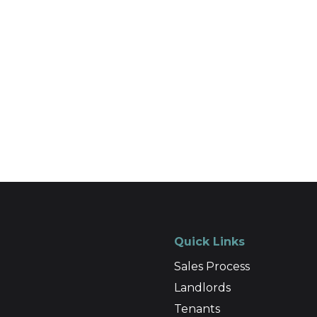
Quick Links
Sales Process
Landlords
Tenants