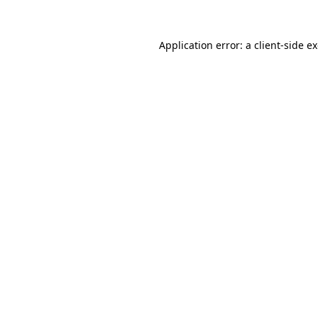
Application error: a
client
-side e