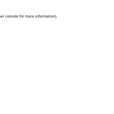
er console
for more information).