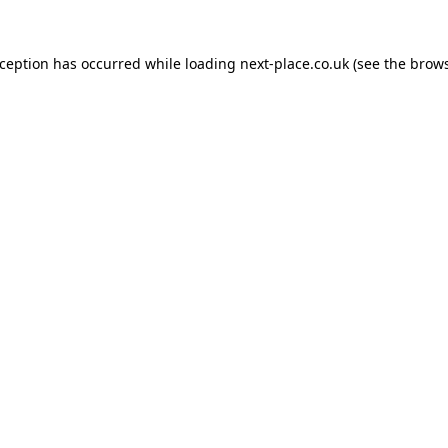
xception has occurred while loading
next-place.co.uk
(see the
brows