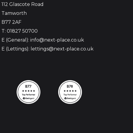
112 Glascote Road
Tamworth
B77 2AF
T: 01827 50700
E (General): info@next-place.co.uk
E (Lettings): lettings@next-place.co.uk