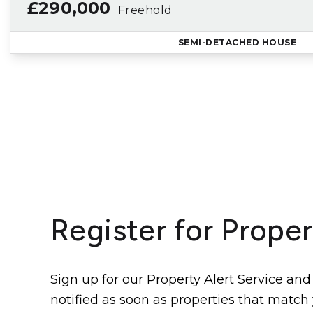
£290,000
Freehold
SEMI-DETACHED HOUSE
Register for Proper
Sign up for our Property Alert Service and
notified as soon as properties that match