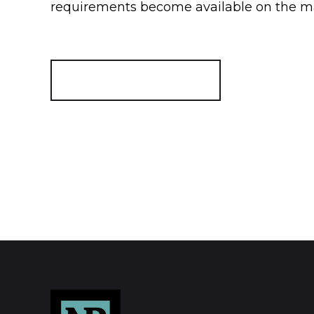
requirements become available on the m
Register for Alerts