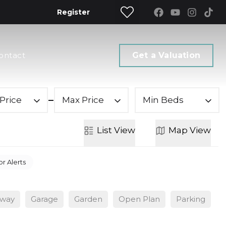
Register
ontact
Get a Valuation
Price
Max Price
Min Beds
List
View
Map
View
or Alerts
eway
Garage
Garden
Open Plan
Parking