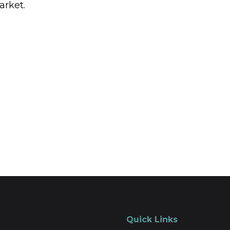
arket.
Quick Links