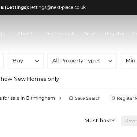
E (Lettings):
lettings@next-place.co.uk
gs
About
Testimonials
News
Register
C
Buy
All Property Types
Min 
Show New Homes only
s for sale in Birmingham
Save Search
Register f
Must-haves:
Driv