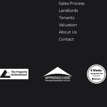
Sales Process
Landlords
Tenants
Valuation
About Us
Contact