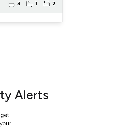
3
1
2
ty Alerts
 get
 your