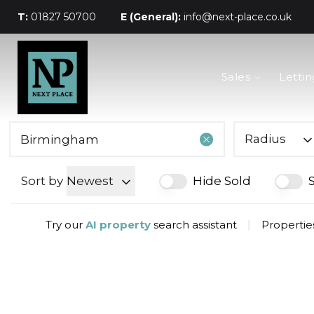
T:
01827 50700
E (General):
info@next-place.co.uk
The Process
Sales
Lettin
Mortgages
Valuation
Landlords
Tenants
Radius
About Next Place
Area Guides
Sort by
Newest
Hide Sold
Meet The Team
Try our
AI property
search assistant
|
Propertie