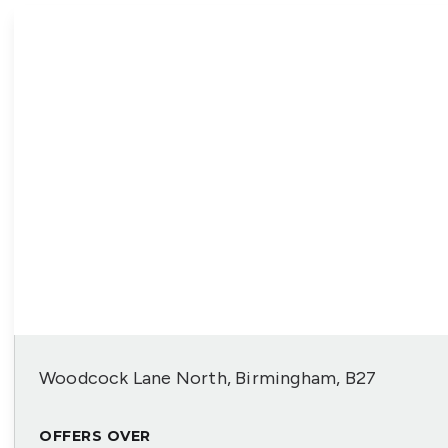
Woodcock Lane North, Birmingham, B27
OFFERS OVER