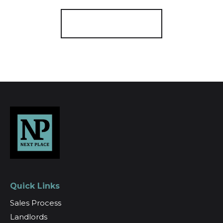
Register for Alerts
Quick Links
Sales Process
Landlords