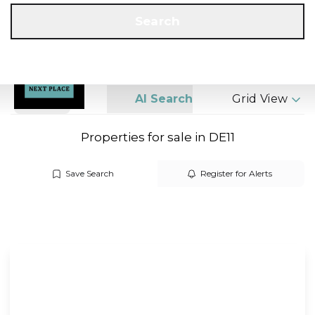
Get a Valuation
Call us
Search
Search
AI Search
Grid View
Properties for sale in DE11
Save Search
Register for Alerts