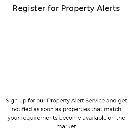
Register for Property Alerts
Sign up for our Property Alert Service and get
notified as soon as properties that match
your requirements become available on the
market.