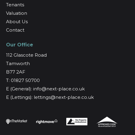
Tenants
Valuation
About Us
Contact
Our Office
112 Glascote Road
Tamworth
B77 2AF
T: 01827 50700
E (General): info@next-place.co.uk
E (Lettings): lettings@next-place.co.uk