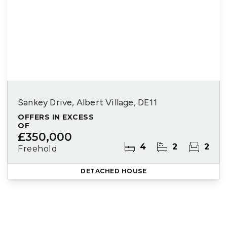
Sankey Drive, Albert Village, DE11
OFFERS IN EXCESS
OF
£350,000
4
2
2
Freehold
DETACHED HOUSE