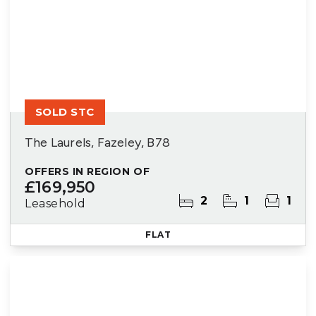
SOLD STC
The Laurels, Fazeley, B78
OFFERS IN REGION OF
£169,950
2
1
1
Leasehold
FLAT