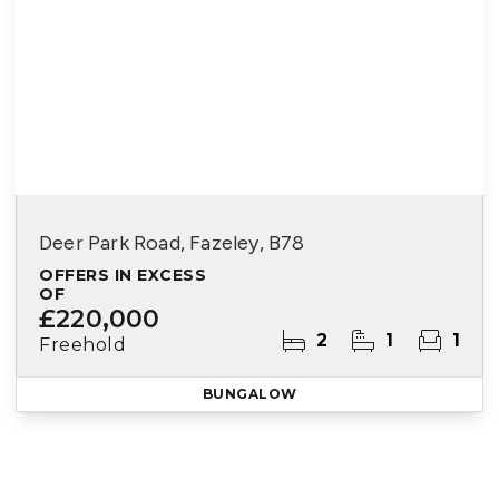
Deer Park Road, Fazeley, B78
OFFERS IN EXCESS
OF
£220,000
2
1
1
Freehold
BUNGALOW