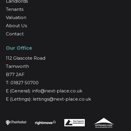
Landlords
Tenants
Valuation
About Us
Contact
Our Office
112 Glascote Road
Tamworth
B77 2AF
T: 01827 50700
E (General): info@next-place.co.uk
E (Lettings): lettings@next-place.co.uk