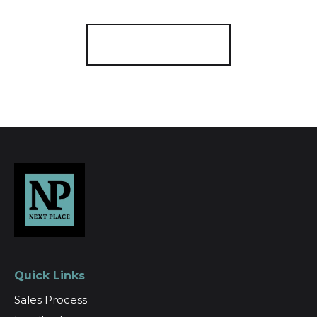
Register for Alerts
Quick Links
Sales Process