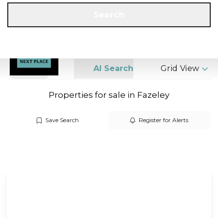
Get a Valuation
Call us
Search
Search
AI Search
Grid View
Properties for sale in Fazeley
Save Search
Register for Alerts