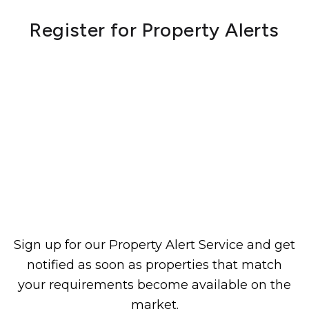
Register for Property Alerts
Sign up for our Property Alert Service and get
notified as soon as properties that match
your requirements become available on the
market.