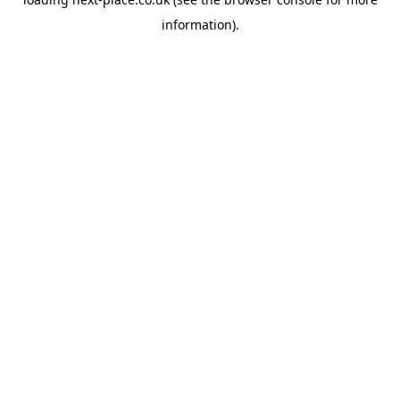
information).