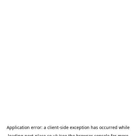
Application error: a
client
-side exception has occurred while
loading
next-place.co.uk
(see the
browser console
for more