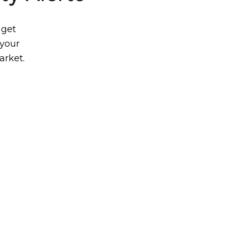
 get
 your
arket.