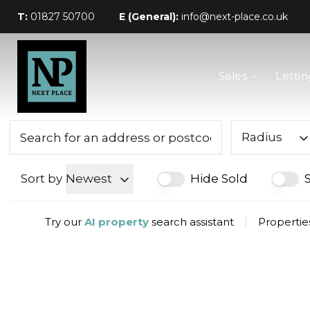
T:
01827 50700
E (General):
info@next-place.co.uk
The Process
Sales
Lettin
Mortgages
Valuation
Landlords
Tenants
Radius
About Next Place
Area Guides
Sort by
Newest
Hide Sold
Meet The Team
Try our
AI property
search assistant
|
Properties