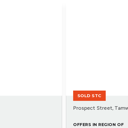
SOLD STC
Prospect Street, Tamw
OFFERS IN REGION OF