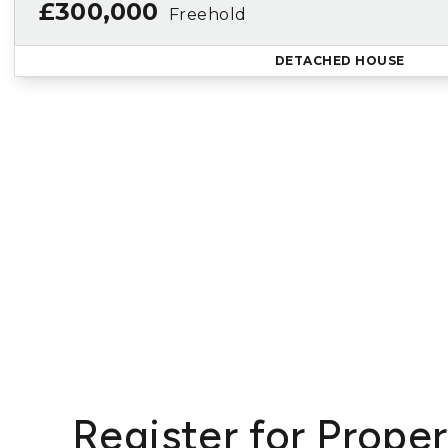
£300,000
Freehold
DETACHED HOUSE
Register for Proper