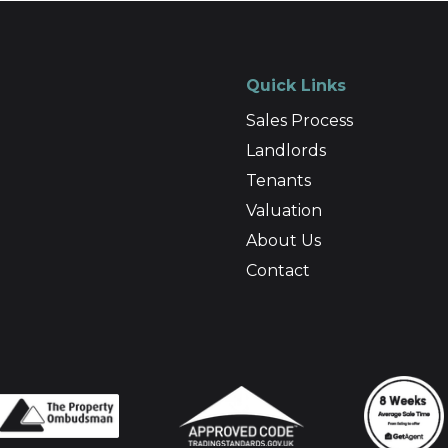
Quick Links
Sales Process
Landlords
Tenants
Valuation
About Us
Contact