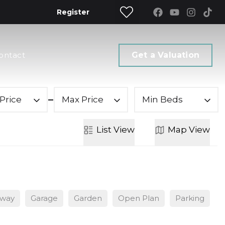
Register
ontact
Get a Valuation
Price
Max Price
Min Beds
List
View
Map
View
eway
Garage
Garden
Open Plan
Parking