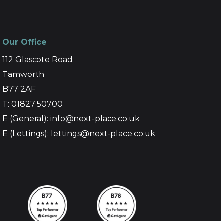
Our Office
112 Glascote Road
Tamworth
B77 2AF
T: 01827 50700
E (General): info@next-place.co.uk
E (Lettings): lettings@next-place.co.uk