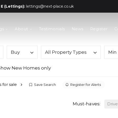
E (Lettings):
lettings@next-place.co.uk
gs
About
Testimonials
News
Register
C
Buy
All Property Types
Min 
Show New Homes only
 for sale
Save Search
Register for Alerts
Must-haves:
Driv