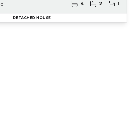
4
2
1
ld
DETACHED HOUSE