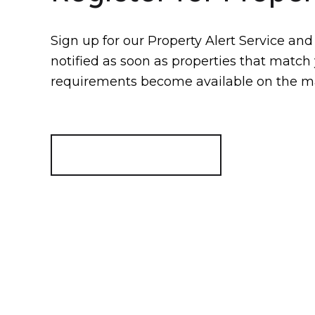
Sign up for our Property Alert Service and
notified as soon as properties that match
requirements become available on the m
Register for Alerts