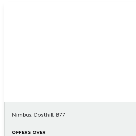
Nimbus, Dosthill, B77
OFFERS OVER