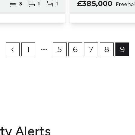
£385,000
3
1
1
Freeho
1
5
6
7
8
9
ty Alerts