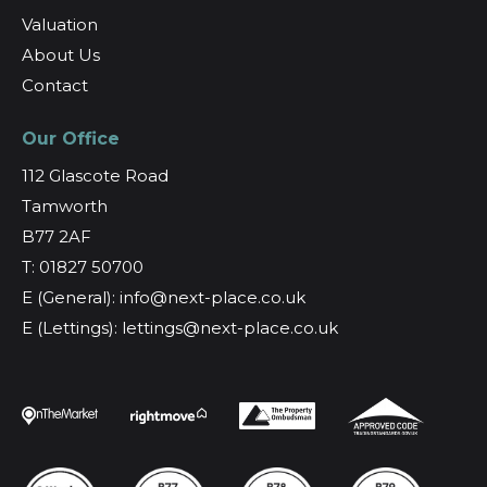
Valuation
About Us
Contact
Our Office
112 Glascote Road
Tamworth
B77 2AF
T: 01827 50700
E (General): info@next-place.co.uk
E (Lettings): lettings@next-place.co.uk