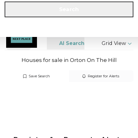
Get a Valuation
Call us
Search
Search
AI Search
Grid View
Houses for sale in Orton On The Hill
Save Search
Register for Alerts