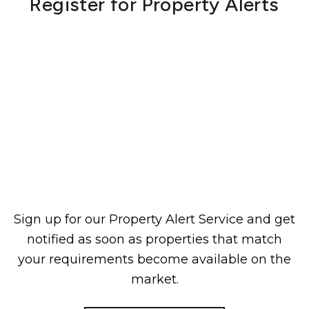
Register for Property Alerts
Sign up for our Property Alert Service and get
notified as soon as properties that match
your requirements become available on the
market.