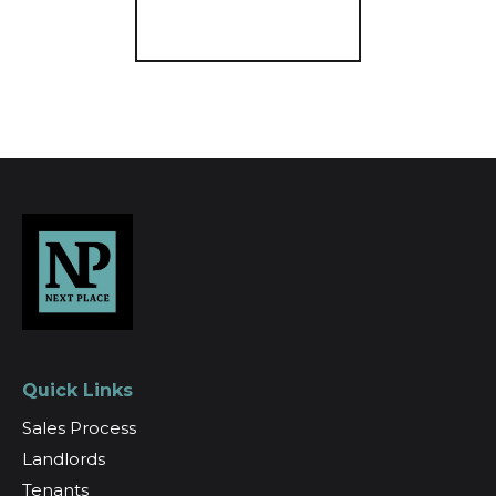
Register for Alerts
Quick Links
Sales Process
Landlords
Tenants