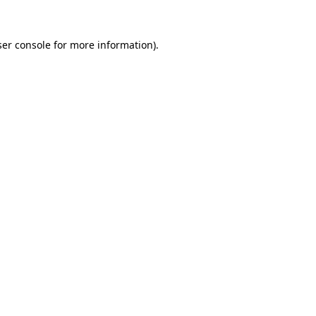
er console
for more information).