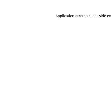
Application error: a
client
-side e