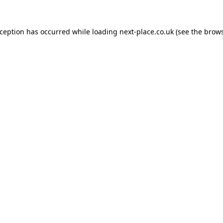
xception has occurred while loading
next-place.co.uk
(see the
brows