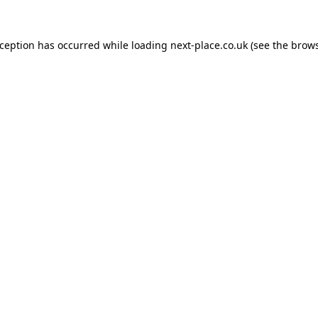
xception has occurred while loading
next-place.co.uk
(see the
brows