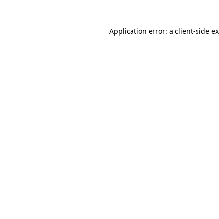
Application error: a
client
-side e