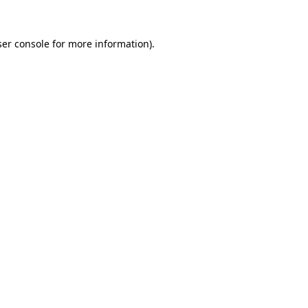
er console
for more information).