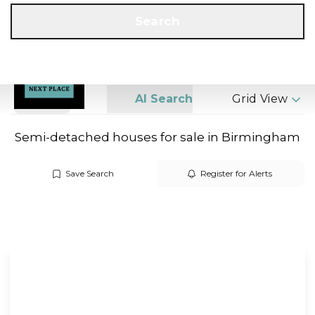
Get a Valuation
Call us
Search
Search
AI Search
Grid View
Semi-detached houses for sale in Birmingham
Save Search
Register for Alerts