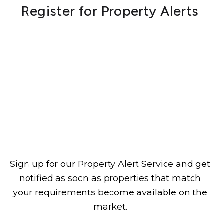
Register for Property Alerts
Sign up for our Property Alert Service and get
notified as soon as properties that match
your requirements become available on the
market.