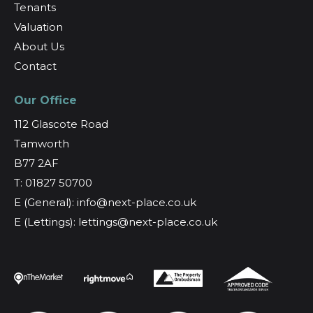
Tenants
Valuation
About Us
Contact
Our Office
112 Glascote Road
Tamworth
B77 2AF
T: 01827 50700
E (General): info@next-place.co.uk
E (Lettings): lettings@next-place.co.uk