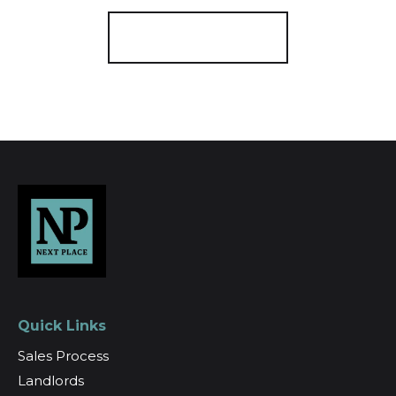
Register for Alerts
Quick Links
Sales Process
Landlords