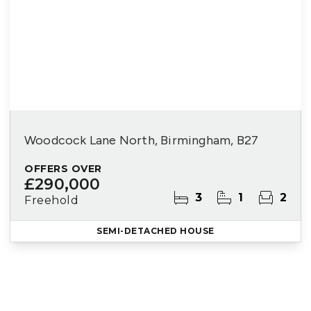
Woodcock Lane North, Birmingham, B27
OFFERS OVER
£290,000
3
1
2
Freehold
SEMI-DETACHED HOUSE