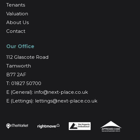
Tenants
Valuation
About Us
Contact
Our Office
112 Glascote Road
Tamworth
B77 2AF
T: 01827 50700
E (General): info@next-place.co.uk
E (Lettings): lettings@next-place.co.uk