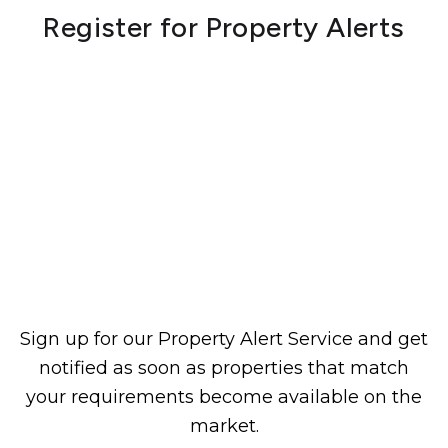
Register for Property Alerts
Sign up for our Property Alert Service and get
notified as soon as properties that match
your requirements become available on the
market.