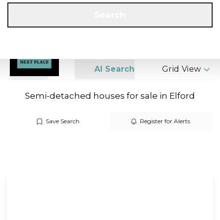
Get a Valuation
Call us
Search
Search
AI Search
Grid View
Semi-detached houses for sale in Elford
Save Search
Register for Alerts