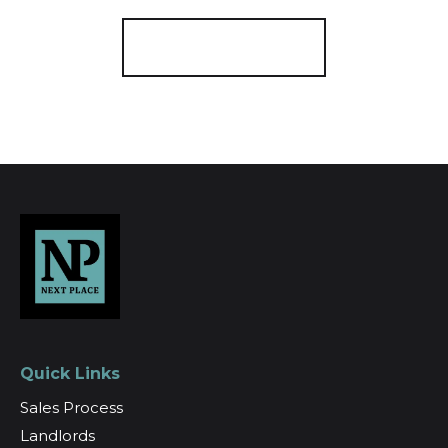
Register for Alerts
Quick Links
Sales Process
Landlords