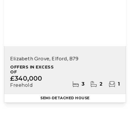
Elizabeth Grove, Elford, B79
OFFERS IN EXCESS
OF
£340,000
3
2
1
Freehold
SEMI-DETACHED HOUSE