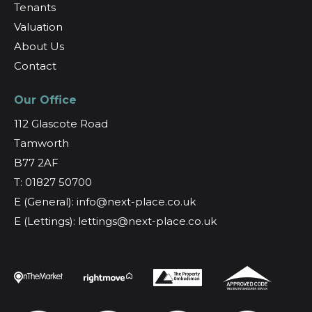
Tenants
Valuation
About Us
Contact
Our Office
112 Glascote Road
Tamworth
B77 2AF
T: 01827 50700
E (General): info@next-place.co.uk
E (Lettings): lettings@next-place.co.uk