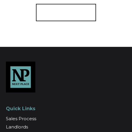
Register for Alerts
Quick Links
Sales Process
Landlords