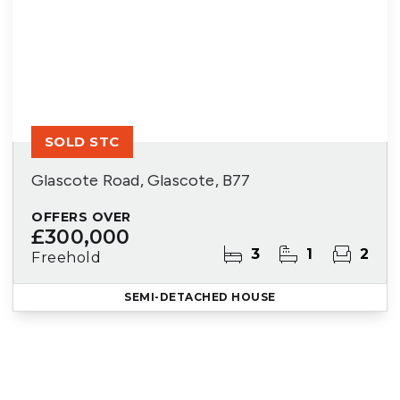
SOLD STC
Glascote Road, Glascote, B77
OFFERS OVER
£300,000
3
1
2
Freehold
SEMI-DETACHED HOUSE