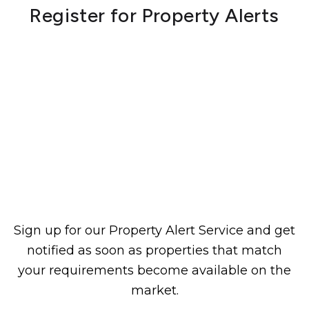
Register for Property Alerts
Sign up for our Property Alert Service and get
notified as soon as properties that match
your requirements become available on the
market.