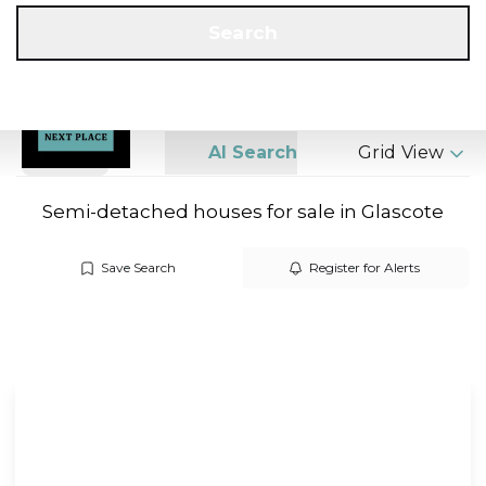
Get a Valuation
Call us
Search
Search
AI Search
Grid View
Semi-detached houses for sale in Glascote
Save Search
Register for Alerts