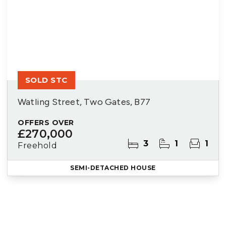
SOLD STC
Watling Street, Two Gates, B77
OFFERS OVER
£270,000
3
1
1
Freehold
SEMI-DETACHED HOUSE