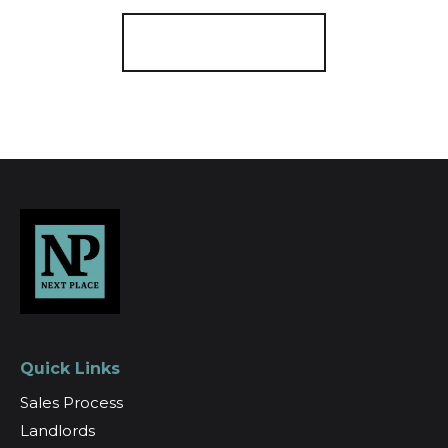
Register for Alerts
Quick Links
Sales Process
Landlords