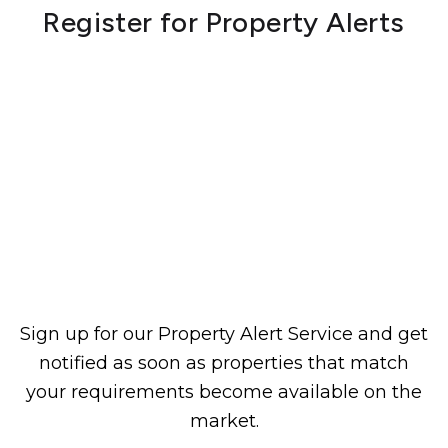
Register for Property Alerts
Sign up for our Property Alert Service and get
notified as soon as properties that match
your requirements become available on the
market.