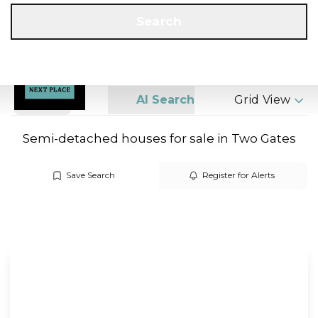
Get a Valuation
Call us
Search
Search
AI Search
Grid View
Semi-detached houses for sale in Two Gates
Save Search
Register for Alerts