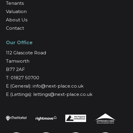
Tenants
Valuation
About Us
Contact
Our Office
112 Glascote Road
Tamworth
B77 2AF
T: 01827 50700
E (General): info@next-place.co.uk
E (Lettings): lettings@next-place.co.uk