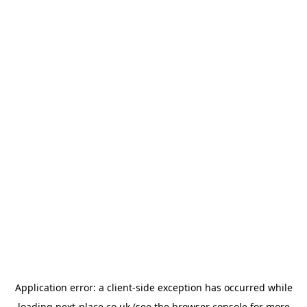
Application error: a
client
-side exception has occurred while
loading
next-place.co.uk
(see the
browser console
for more