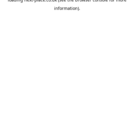
information).