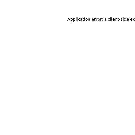
Application error: a
client
-side e