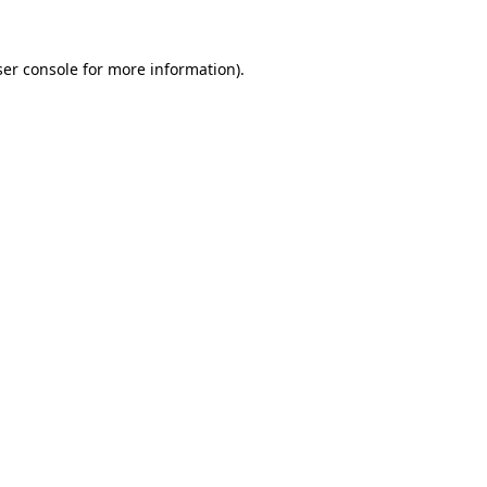
er console
for more information).