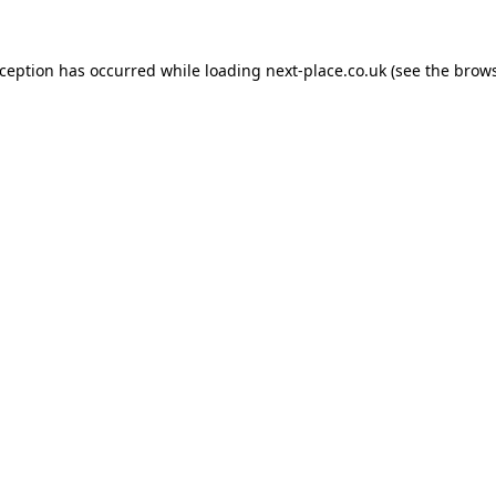
xception has occurred while loading
next-place.co.uk
(see the
brows