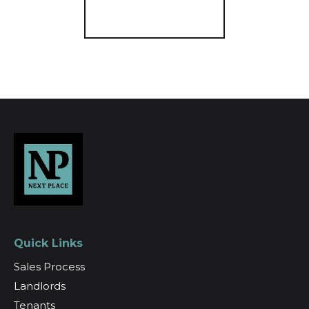
Register for Alerts
Quick Links
Sales Process
Landlords
Tenants