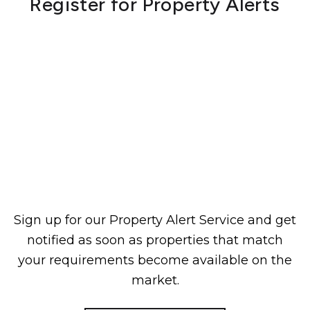
Register for Property Alerts
Sign up for our Property Alert Service and get
notified as soon as properties that match
your requirements become available on the
market.