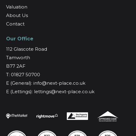
Valuation
About Us
Contact
Our Office
112 Glascote Road
Tamworth
B77 2AF
T: 01827 50700
E (General): info@next-place.co.uk
E (Lettings): lettings@next-place.co.uk