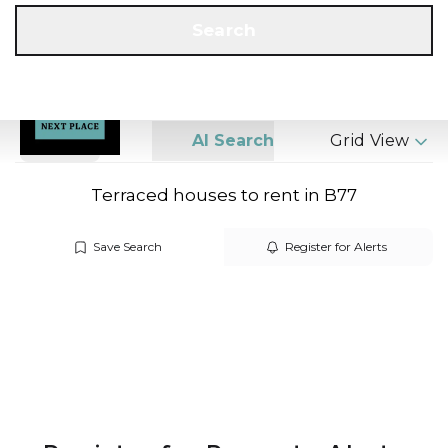
Get a Valuation
Call us
Search
Search
AI Search
Grid View
Terraced houses to rent in B77
Save Search
Register for Alerts