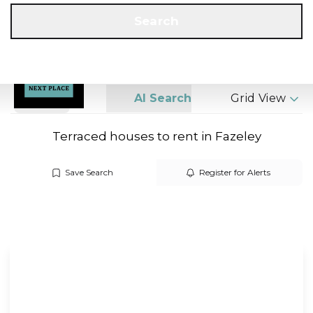
Get a Valuation
Call us
Search
Search
AI Search
Grid View
Terraced houses to rent in Fazeley
Save Search
Register for Alerts