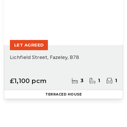
LET AGREED
Lichfield Street, Fazeley, B78
£1,100 pcm
3
1
1
TERRACED HOUSE