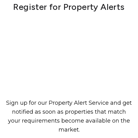
Register for Property Alerts
Sign up for our Property Alert Service and get
notified as soon as properties that match
your requirements become available on the
market.