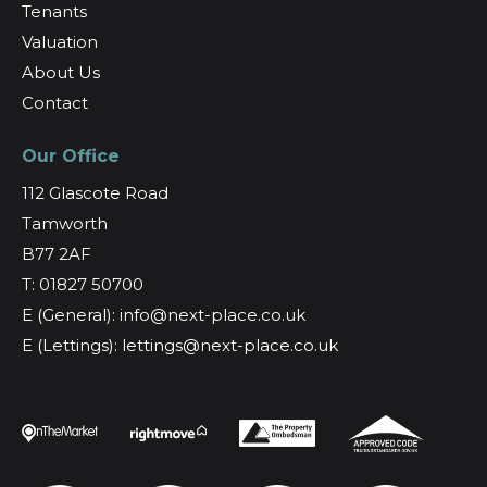
Tenants
Valuation
About Us
Contact
Our Office
112 Glascote Road
Tamworth
B77 2AF
T: 01827 50700
E (General): info@next-place.co.uk
E (Lettings): lettings@next-place.co.uk