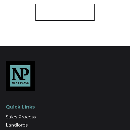
Register for Alerts
Quick Links
Sales Process
Landlords