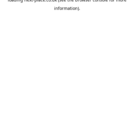
information).