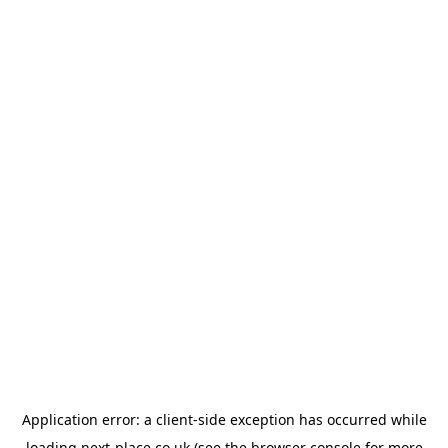
Application error: a
client
-side exception has occurred while
loading
next-place.co.uk
(see the
browser console
for more