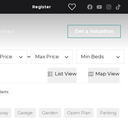
Register
ontact
Get a Valuation
Price
Max Price
Min Beds
List
View
Map
View
lerts
eway
Garage
Garden
Open Plan
Parking