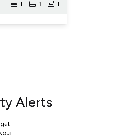
1
1
1
ty Alerts
 get
 your