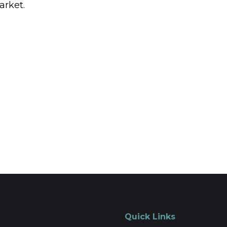
arket.
Quick Links