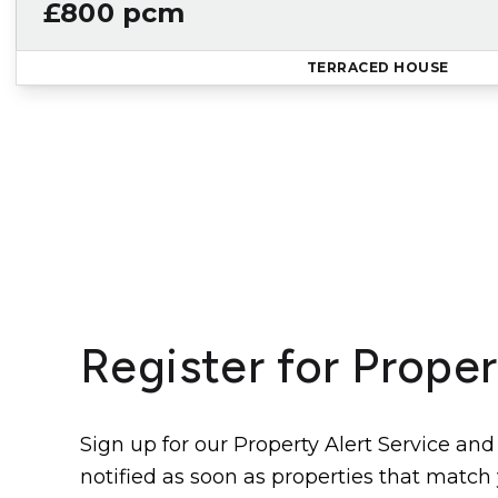
£800 pcm
TERRACED HOUSE
Register for Proper
Sign up for our Property Alert Service and
notified as soon as properties that match