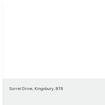
Sorrel Drive, Kingsbury, B78