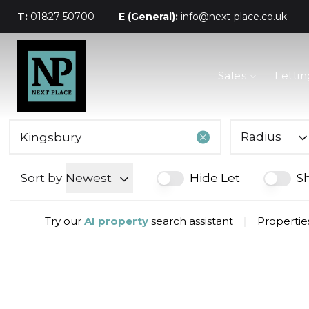
T:
01827 50700
E (General):
info@next-place.co.uk
The Process
Sales
Lettin
Mortgages
Valuation
Landlords
Tenants
Radius
About Next Place
Area Guides
Sort by
Newest
Hide Let
S
Meet The Team
Try our
AI property
search assistant
|
Propertie