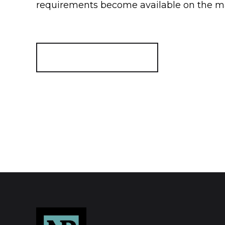
requirements become available on the m
Register for Alerts