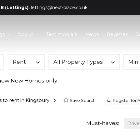
E (Lettings):
lettings@next-place.co.uk
gs
About
Testimonials
News
Register
C
Rent
All Property Types
Min 
how New Homes only
s to rent in Kingsbury
Save Search
Register for A
Must-haves:
Driv