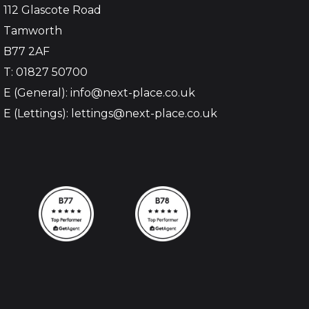
112 Glascote Road
Tamworth
B77 2AF
T: 01827 50700
E (General): info@next-place.co.uk
E (Lettings): lettings@next-place.co.uk