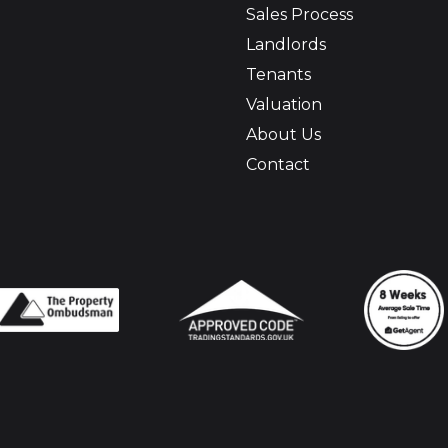
Sales Process
Landlords
Tenants
Valuation
About Us
Contact