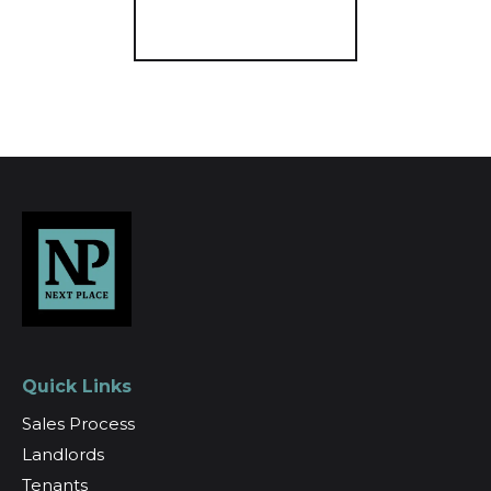
Register for Alerts
Quick Links
Sales Process
Landlords
Tenants