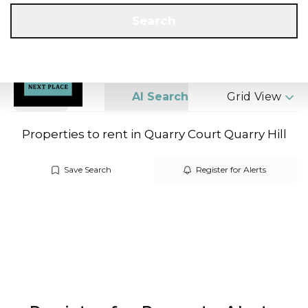
Get a Valuation
Call us
Search
Search
AI Search
Grid View
Properties to rent in Quarry Court Quarry Hill
Save Search
Register for Alerts