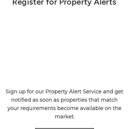
Register for Property Alerts
Sign up for our Property Alert Service and get
notified as soon as properties that match
your requirements become available on the
market.