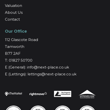
Valuation
About Us
Contact
Our Office
112 Glascote Road
Tamworth
B77 2AF
T: 01827 50700
E (General): info@next-place.co.uk
E (Lettings): lettings@next-place.co.uk