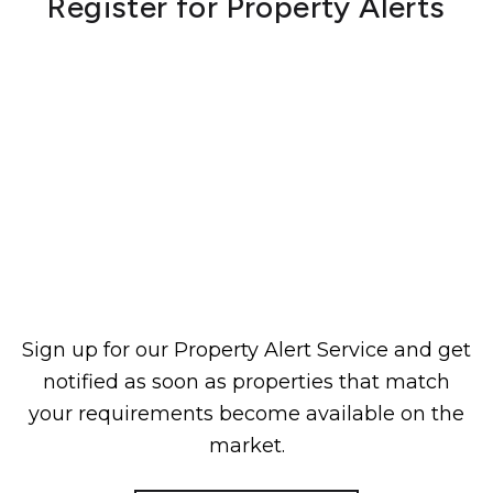
Register for Property Alerts
Sign up for our Property Alert Service and get
notified as soon as properties that match
your requirements become available on the
market.