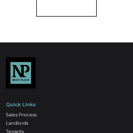
Register for Alerts
Quick Links
Sales Process
Landlords
Tenants