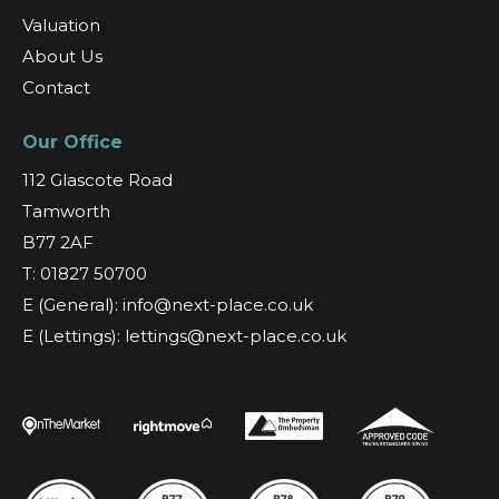
Valuation
About Us
Contact
Our Office
112 Glascote Road
Tamworth
B77 2AF
T: 01827 50700
E (General): info@next-place.co.uk
E (Lettings): lettings@next-place.co.uk