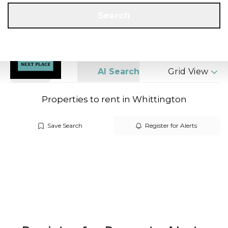
Get a Valuation
Call us
Search
Search
AI Search
Grid View
Properties to rent in Whittington
Save Search
Register for Alerts