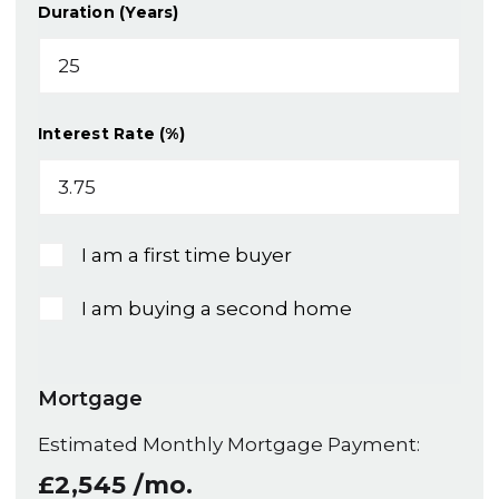
Duration (Years)
Interest Rate (%)
I am a first time buyer
I am buying a second home
Mortgage
Estimated Monthly Mortgage Payment:
£2,545
/mo.