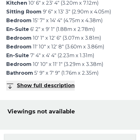
Kitchen
10' 6" x 23' 4" (3.20m x 7.12m)
Sitting Room
9' 6" x 13' 3" (2.90m x 4.05m)
Bedroom
15' 7" x 14' 4" (4.75m x 4.38m)
En-Suite
6' 2" x 9' 1" (1.88m x 2.78m)
Bedroom
10' 1" x 12' 6" (3.07m x 3.81m)
Bedroom
11' 10" x 12' 8" (3.60m x 3.86m)
En-Suite
7' 4" x 4' 4" (2.23m x 1.31m)
Bedroom
10' 10" x 11' 1" (3.29m x 3.38m)
Bathroom
5' 9" x 7' 9" (1.76m x 2.35m)
Show full description
Viewings not available