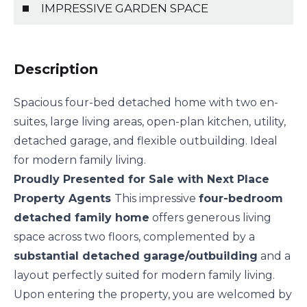
IMPRESSIVE GARDEN SPACE
Description
Spacious four-bed detached home with two en-
suites, large living areas, open-plan kitchen, utility,
detached garage, and flexible outbuilding. Ideal
for modern family living.
Proudly Presented for Sale with Next Place
Property Agents
This impressive
four-bedroom
detached family home
offers generous living
space across two floors, complemented by a
substantial detached garage/outbuilding
and a
layout perfectly suited for modern family living.
Upon entering the property, you are welcomed by