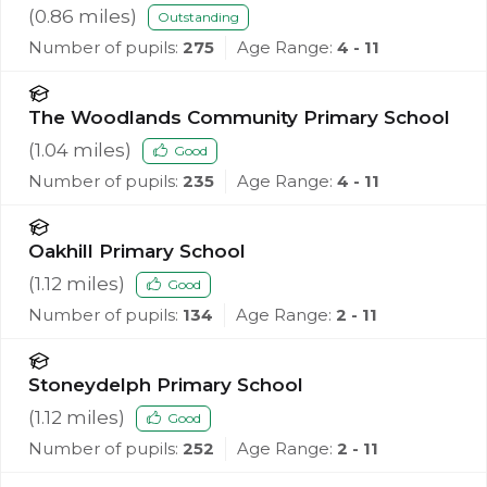
(
0.86
miles)
Outstanding
Number of pupils:
275
Age Range:
4 - 11
The Woodlands Community Primary School
(
1.04
miles)
Good
Number of pupils:
235
Age Range:
4 - 11
Oakhill Primary School
(
1.12
miles)
Good
Number of pupils:
134
Age Range:
2 - 11
Stoneydelph Primary School
(
1.12
miles)
Good
Number of pupils:
252
Age Range:
2 - 11