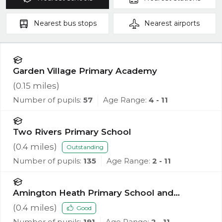
Nearest
bus stops
Nearest
airports
Garden Village Primary Academy
(
0.15
miles)
Number of pupils:
57
Age Range:
4 - 11
Two Rivers Primary School
(
0.4
miles)
Outstanding
Number of pupils:
135
Age Range:
2 - 11
Amington Heath Primary School and
Nursery
(
0.4
miles)
Good
Number of pupils:
191
Age Range:
2 - 11