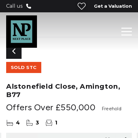
Get a Valuation
Call us
SOLD STC
Alstonefield Close, Amington,
B77
Offers Over
£550,000
Freehold
4
3
1