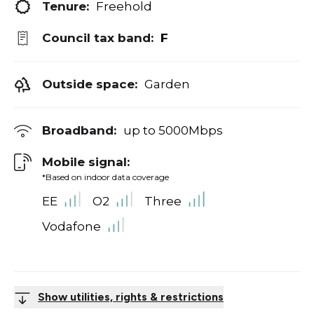
Tenure:
Freehold
Council tax band:
F
Outside space:
Garden
Broadband:
up to
5000
Mbps
Mobile signal:
*Based on indoor data coverage
EE
O2
Three
Vodafone
Show utilities, rights & restrictions