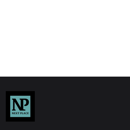
to quality marketing tools such as professional
photography, video walk-throughs, drone
video footage, distinctive floorplans which
brings a property to life, right off of the screen.
Register for Alerts