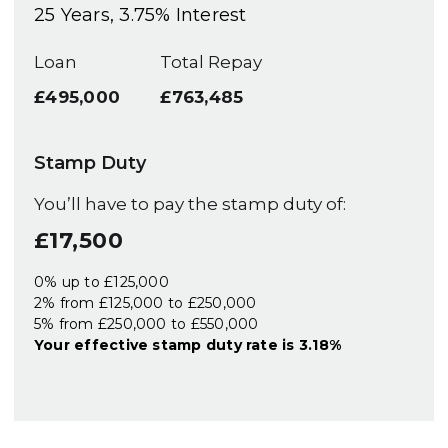
25
Years,
3.75
% Interest
Loan
Total Repay
£495,000
£763,485
Stamp Duty
You’ll have to pay the
stamp duty
of:
£17,500
0% up to £125,000
2% from £125,000 to £250,000
5% from £250,000 to £550,000
Your effective
stamp duty rate
is
3.18%