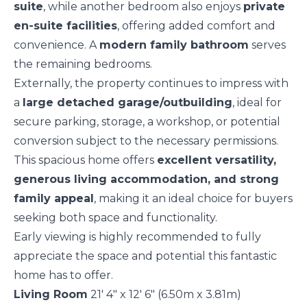
suite
, while another bedroom also enjoys
private
en-suite facilities
, offering added comfort and
convenience. A
modern family bathroom
serves
the remaining bedrooms.
Externally, the property continues to impress with
a
large detached garage/outbuilding
, ideal for
secure parking, storage, a workshop, or potential
conversion subject to the necessary permissions.
This spacious home offers
excellent versatility,
generous living accommodation, and strong
family appeal
, making it an ideal choice for buyers
seeking both space and functionality.
Early viewing is highly recommended to fully
appreciate the space and potential this fantastic
home has to offer.
Living Room
21' 4" x 12' 6" (6.50m x 3.81m)