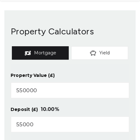
Property Calculators
Mortgage
Yield
Property Value (£)
10.00
%
Deposit (£)