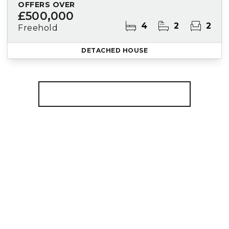
OFFERS OVER
£500,000
4
2
2
Freehold
DETACHED HOUSE
More properties from the area
Register for Property Alerts
We tailor every marketing campaign to a
customer’s requirements and we have access