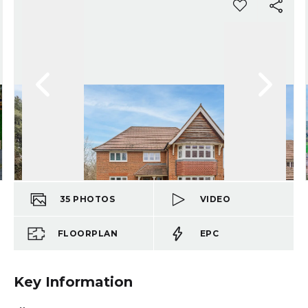
35
PHOTOS
VIDEO
FLOORPLAN
EPC
Key Information