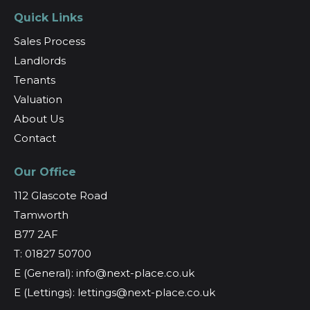
Quick Links
Sales Process
Landlords
Tenants
Valuation
About Us
Contact
Our Office
112 Glascote Road
Tamworth
B77 2AF
T: 01827 50700
E (General): info@next-place.co.uk
E (Lettings): lettings@next-place.co.uk