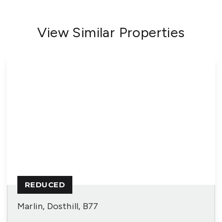
View Similar Properties
REDUCED
Marlin, Dosthill, B77