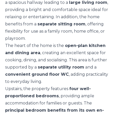
a spacious hallway leading to a
large living room
,
providing a bright and comfortable space ideal for
relaxing or entertaining. In addition, the home
benefits from a
separate sitting room
, offering
flexibility for use as a family room, home office, or
playroom.
The heart of the home is the
open-plan kitchen
and dining area
, creating an excellent space for
cooking, dining, and socialising. This area is further
supported by a
separate utility room
and a
convenient ground floor WC
, adding practicality
to everyday living.
Upstairs, the property features
four well-
proportioned bedrooms
, providing ample
accommodation for families or guests. The
principal bedroom benefits from its own en-