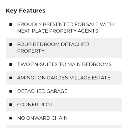
Key Features
PROUDLY PRESENTED FOR SALE WITH
NEXT PLACE PROPERTY AGENTS
FOUR BEDROOM DETACHED
PROPERTY
TWO EN-SUITES TO MAIN BEDROOMS
AMINGTON GARDEN VILLAGE ESTATE
DETACHED GARAGE
CORNER PLOT
NO ONWARD CHAIN