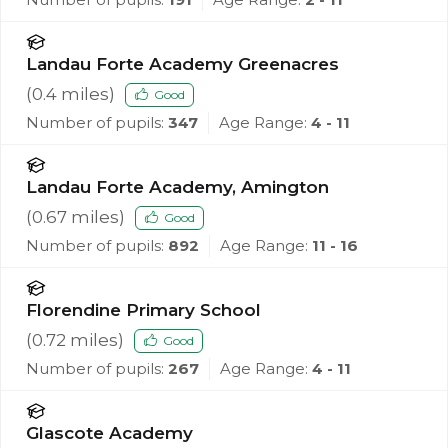
Landau Forte Academy Greenacres
(
0.4
miles)
Good
Number of pupils:
347
Age Range:
4 - 11
Landau Forte Academy, Amington
(
0.67
miles)
Good
Number of pupils:
892
Age Range:
11 - 16
Florendine Primary School
(
0.72
miles)
Good
Number of pupils:
267
Age Range:
4 - 11
Glascote Academy