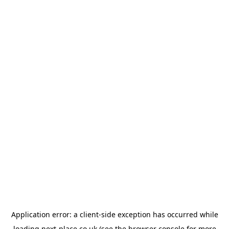
Application error: a
client
-side exception has occurred while
loading
next-place.co.uk
(see the
browser console
for more