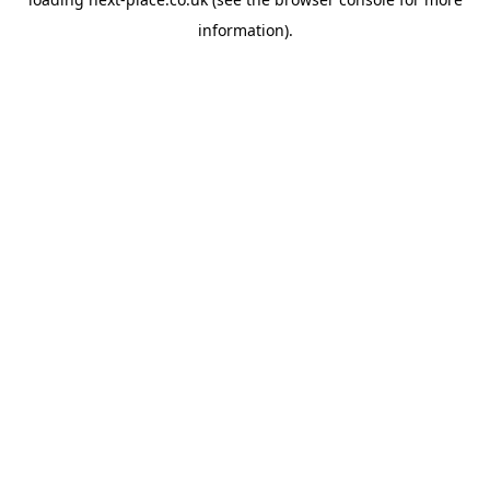
information).