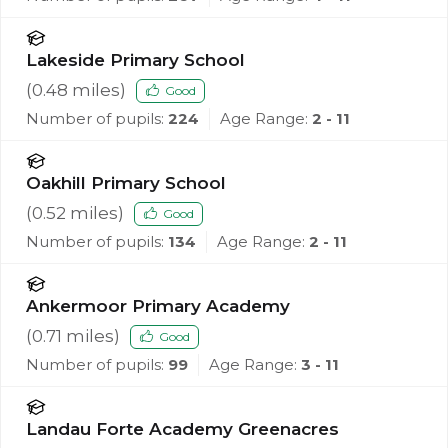
Lakeside Primary School
(
0.48
miles)
Good
Number of pupils:
224
Age Range:
2 - 11
Oakhill Primary School
(
0.52
miles)
Good
Number of pupils:
134
Age Range:
2 - 11
Ankermoor Primary Academy
(
0.71
miles)
Good
Number of pupils:
99
Age Range:
3 - 11
Landau Forte Academy Greenacres