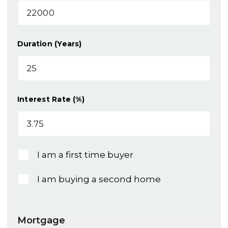
Duration (Years)
Interest Rate (%)
I am a first time buyer
I am buying a second home
Mortgage