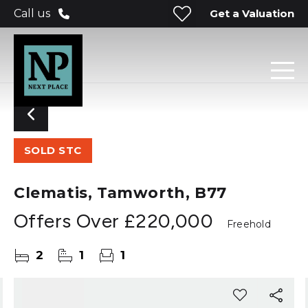
Get a Valuation
Call us
SOLD STC
Clematis, Tamworth, B77
Offers Over
£220,000
Freehold
2
1
1