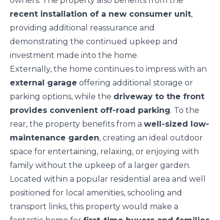
owners. The property also benefits from the
recent installation of a new consumer unit
,
providing additional reassurance and
demonstrating the continued upkeep and
investment made into the home.
Externally, the home continues to impress with an
external garage
offering additional storage or
parking options, while the
driveway to the front
provides convenient off-road parking
. To the
rear, the property benefits from a
well-sized low-
maintenance garden
, creating an ideal outdoor
space for entertaining, relaxing, or enjoying with
family without the upkeep of a larger garden.
Located within a popular residential area and well
positioned for local amenities, schooling and
transport links, this property would make a