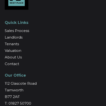
Quick Links
Sales Process
Landlords
Tenants
Valuation
About Us
Contact
Our Office
112 Glascote Road
Tamworth
B77 2AF
T: 01827 50700