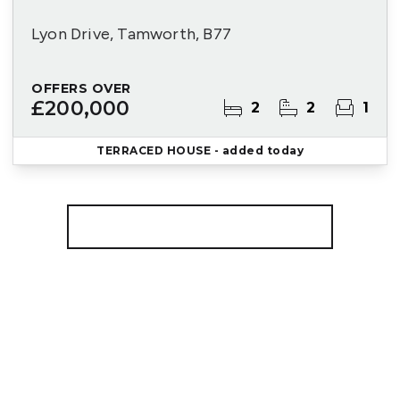
Lyon Drive, Tamworth, B77
OFFERS OVER
£200,000
2
2
1
TERRACED HOUSE
- added today
More properties from the area
Register for Property Alerts