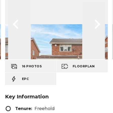
16
PHOTOS
FLOORPLAN
EPC
Key Information
Tenure:
Freehold