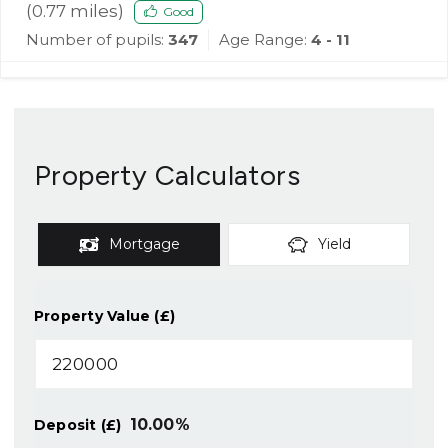
(
0.77
miles)
Good
Number of pupils:
347
Age Range:
4 - 11
Property Calculators
Mortgage
Yield
Property Value (£)
10.00
%
Deposit (£)