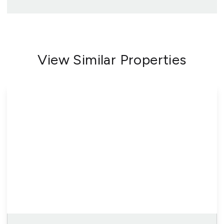
View Similar Properties