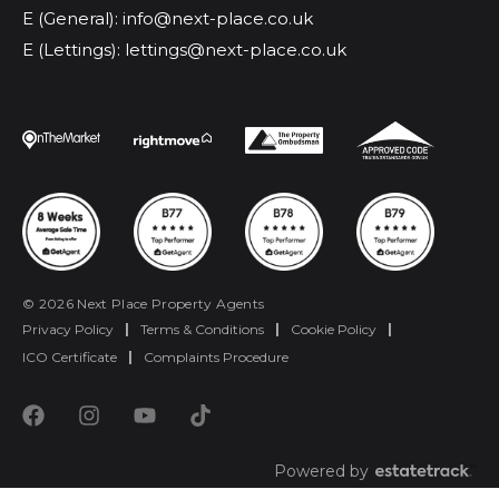
E (General): info@next-place.co.uk
E (Lettings): lettings@next-place.co.uk
© 2026 Next Place Property Agents
Privacy Policy
|
Terms & Conditions
|
Cookie Policy
|
ICO Certificate
|
Complaints Procedure
Powered by