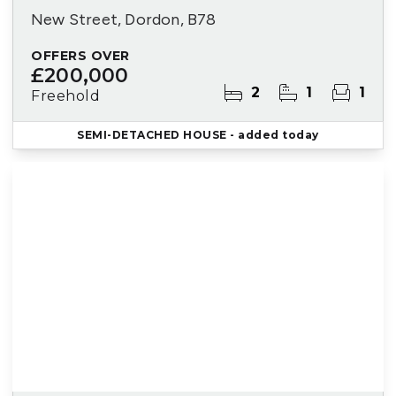
New Street, Dordon, B78
OFFERS OVER
£200,000
2
1
1
Freehold
SEMI-DETACHED HOUSE
- added today