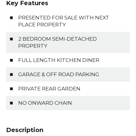
Key Features
PRESENTED FOR SALE WITH NEXT
PLACE PROPERTY
2 BEDROOM SEMI-DETACHED
PROPERTY
FULL LENGTH KITCHEN DINER
GARAGE & OFF ROAD PARKING
PRIVATE REAR GARDEN
NO ONWARD CHAIN
Description