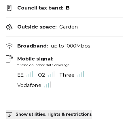
Council tax band:
B
Outside space:
Garden
Broadband:
up to
1000
Mbps
Mobile signal:
*Based on indoor data coverage
EE
O2
Three
Vodafone
Show utilities, rights & restrictions