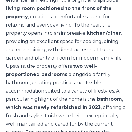
entrance hall leading into a bright and spacious
living room positioned to the front of the
property
, creating a comfortable setting for
relaxing and everyday living. To the rear, the
property opens into an impressive
kitchen/diner
,
providing an excellent space for cooking, dining
and entertaining, with direct access out to the
garden and plenty of room for modern family life.
Upstairs, the property offers
two well-
proportioned bedrooms
alongside a family
bathroom, creating practical and flexible
accommodation suited to a variety of lifestyles. A
particular highlight of the home is the
bathroom,
which was newly refurbished in 2023
, offering a
fresh and stylish finish while being exceptionally
well maintained and cared for by the current