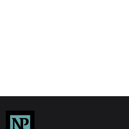
We tailor every marketing campaign to a
customer’s requirements and we have access
to quality marketing tools such as professional
photography, video walk-throughs, drone
video footage, distinctive floorplans which
brings a property to life, right off of the screen.
Register for Alerts