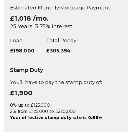
Estimated Monthly Mortgage Payment:
£1,018
/mo.
25
Years,
3.75
% Interest
Loan
Total Repay
£198,000
£305,394
Stamp Duty
You’ll have to pay the
stamp duty
of:
£1,900
0% up to £125,000
2% from £125,000 to £220,000
Your effective
stamp duty rate
is
0.86%