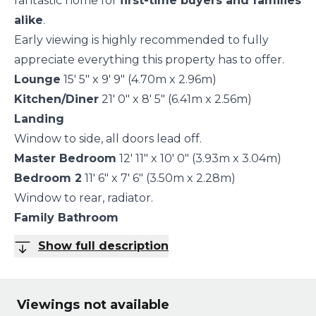
fantastic home for
first-time buyers and families
alike
.
Early viewing is highly recommended to fully
appreciate everything this property has to offer.
Lounge
15' 5" x 9' 9" (4.70m x 2.96m)
Kitchen/Diner
21' 0" x 8' 5" (6.41m x 2.56m)
Landing
Window to side, all doors lead off.
Master Bedroom
12' 11" x 10' 0" (3.93m x 3.04m)
Bedroom 2
11' 6" x 7' 6" (3.50m x 2.28m)
Window to rear, radiator.
Family Bathroom
Show full description
Viewings not available