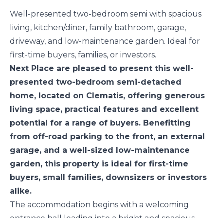
Well-presented two-bedroom semi with spacious
living, kitchen/diner, family bathroom, garage,
driveway, and low-maintenance garden. Ideal for
first-time buyers, families, or investors.
Next Place are pleased to present this well-
presented two-bedroom semi-detached
home, located on Clematis, offering generous
living space, practical features and excellent
potential for a range of buyers. Benefitting
from off-road parking to the front, an external
garage, and a well-sized low-maintenance
garden, this property is ideal for first-time
buyers, small families, downsizers or investors
alike.
The accommodation begins with a welcoming