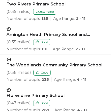
Two Rivers Primary School
(
0.35
miles)
Outstanding
Number of pupils:
135
Age Range:
2 - 11
Amington Heath Primary School and
Nursery
(
0.35
miles)
Good
Number of pupils:
191
Age Range:
2 - 11
The Woodlands Community Primary School
(
0.36
miles)
Good
Number of pupils:
235
Age Range:
4 - 11
Florendine Primary School
(
0.47
miles)
Good
Number of pupils:
267
Age Range:
4 - 11