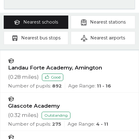
Nearest
schools
Nearest
stations
Nearest
bus stops
Nearest
airports
Landau Forte Academy, Amington
(
0.28
miles)
Good
Number of pupils:
892
Age Range:
11 - 16
Glascote Academy
(
0.32
miles)
Outstanding
Number of pupils:
275
Age Range:
4 - 11