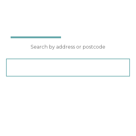
Award winning property agents
Buy
Rent
Search