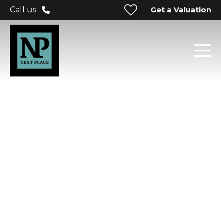
Get a Valuation
Call us